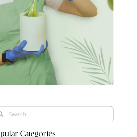
pular Categories