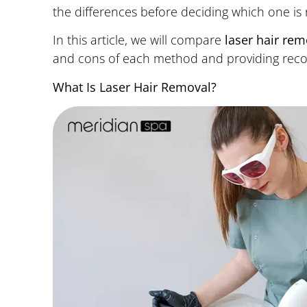
the differences before deciding which one is r
In this article, we will compare
laser hair re
and cons of each method and providing recom
What Is Laser Hair Removal?