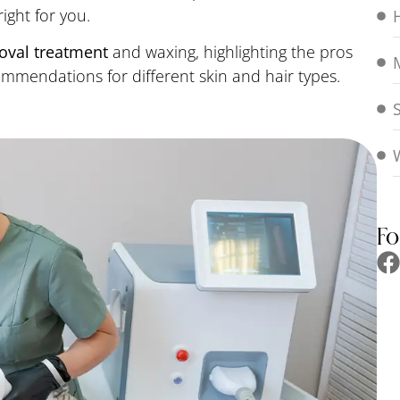
ight for you.
moval treatment
and waxing, highlighting the pros
mendations for different skin and hair types.
Fo