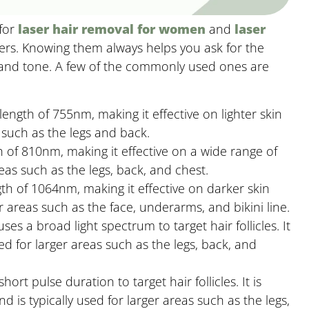
 for
laser hair removal for women
and
laser
ers. Knowing them always helps you ask for the
 and tone. A few of the commonly used ones are
ength of 755nm, making it effective on lighter skin
 such as the legs and back.
 of 810nm, making it effective on a wide range of
areas such as the legs, back, and chest.
th of 1064nm, making it effective on darker skin
er areas such as the face, underarms, and bikini line.
es a broad light spectrum to target hair follicles. It
ed for larger areas such as the legs, back, and
hort pulse duration to target hair follicles. It is
d is typically used for larger areas such as the legs,