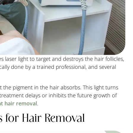
 laser light to target and destroys the hair follicles,
cally done by a trained professional, and several
t the pigment in the hair absorbs. This light turns
 treatment delays or inhibits the future growth of
t hair removal
.
 for Hair Removal