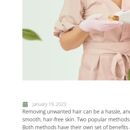
January 19, 2023
Removing unwanted hair can be a hassle, and
smooth, hair-free skin. Two popular method
Both methods have their own set of benefits