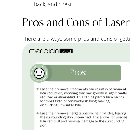
back, and chest.
Pros and Cons of Lase
There are always some pros and cons of getti