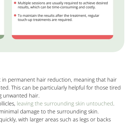
t in permanent hair reduction, meaning that hair
ted. This can be particularly helpful for those tired
ng unwanted hair.
licles,
leaving the surrounding skin untouched
.
d minimal damage to the surrounding skin.
uickly, with larger areas such as legs or backs