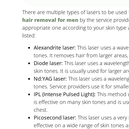
There are multiple types of lasers to be used
hair removal for men
by the service provid
appropriate one according to your skin type
listed:
Alexandrite laser:
This laser uses a wavel
tones. It removes hair from larger areas,
Diode laser:
This laser uses a wavelength
skin tones. It is usually used for larger 
Nd:YAG laser:
This laser uses a waveleng
tones. Service providers use it for small
IPL (Intense Pulsed Light):
This method us
is effective on many skin tones and is us
chest.
Picosecond laser:
This laser uses a very s
effective on a wide range of skin tones an