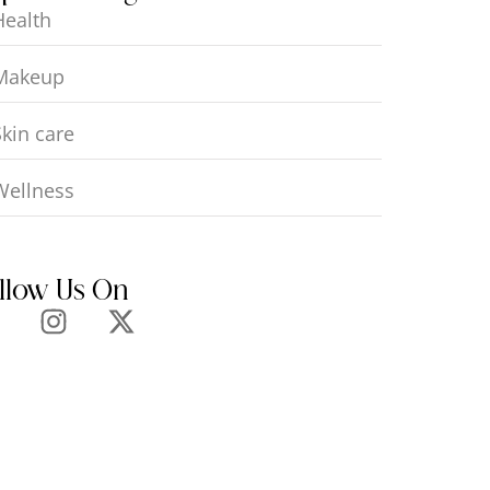
Health
Makeup
Skin care
Wellness
llow Us On