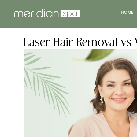
HOME
Laser Hair Removal vs 