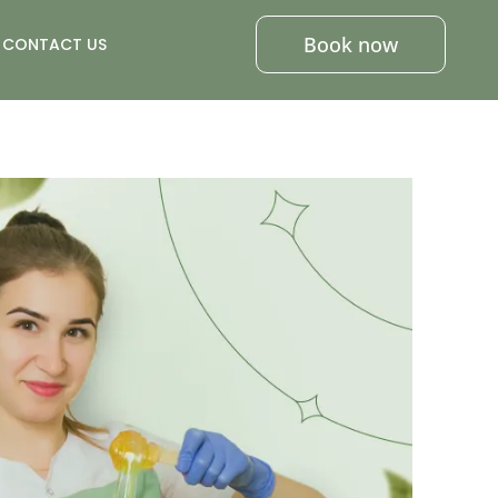
Book now
CONTACT US