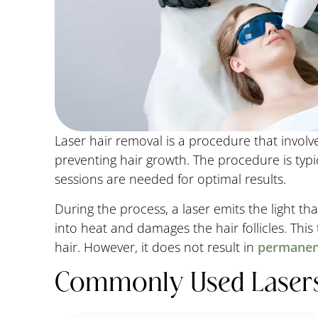
Laser hair removal is a procedure that involves
preventing hair growth. The procedure is typi
sessions are needed for optimal results.
During the process, a laser emits the light tha
into heat and damages the hair follicles. This
hair. However, it does not result in
permanen
Commonly Used Lasers