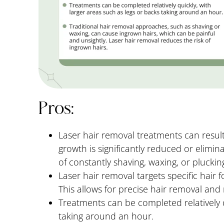
Pros:
Laser hair removal treatments can resul
growth is significantly reduced or elimina
of constantly shaving, waxing, or plucki
Laser hair removal targets specific hair fol
This allows for precise hair removal an
Treatments can be completed relatively q
taking around an hour.