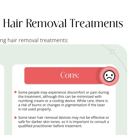
r Hair Removal Treatments
ng hair removal treatments: