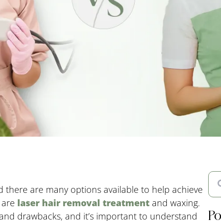
 there are many options available to help achieve
s are
laser hair removal treatment
and waxing.
Po
 and drawbacks, and it’s important to understand