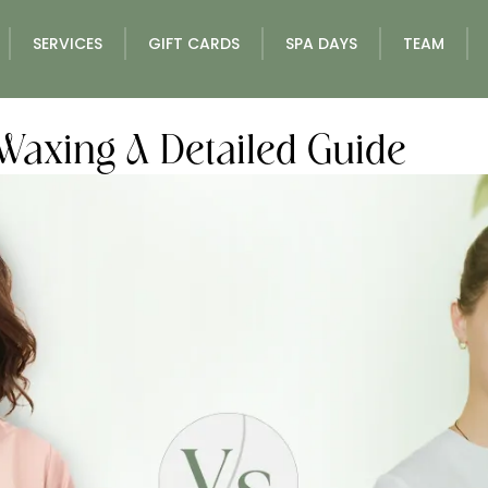
SERVICES
GIFT CARDS
SPA DAYS
TEAM
Waxing A Detailed Guide