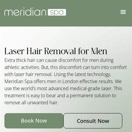
Laser Hair Removal for Men
Extra thick hair can cause discomfort for men during
athletic activities. But, this discomfort can turn into comfort
with laser hair removal. Using the latest technology,
Meridian Spa offers men in London effective results. We
use the world’s most advanced medical-grade laser. This
treatment is easy to bear and a permanent solution to
remove all unwanted hair.
Book Now
Consult Now