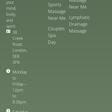
your
Sports
Near Me
mind,
Massage
body,
Lymphatic
Near Me
and
Drainage
spirit.
Couples
Massage
38
Spa
Creek
Day
Road,
London,
SE8
3FN
Monday
to
Friday --
12pm
to
8:30pm
Saturday