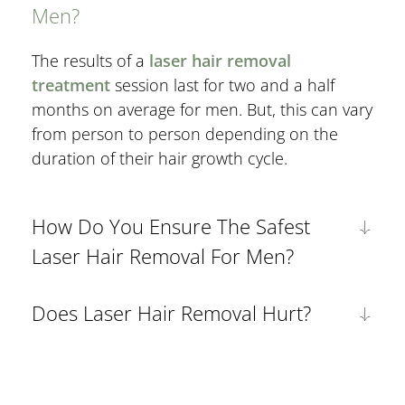
Men?
The results of a
laser hair removal
treatment
session last for two and a half
months on average for men. But, this can vary
from person to person depending on the
duration of their hair growth cycle.
How Do You Ensure The Safest
Laser Hair Removal For Men?
Does Laser Hair Removal Hurt?