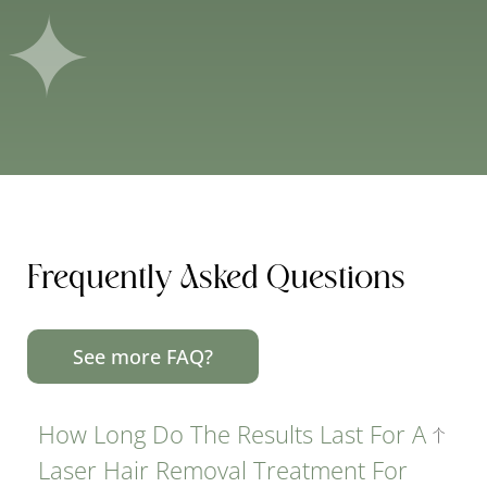
Frequently Asked Questions
See more FAQ?
How Long Do The Results Last For A
Laser Hair Removal Treatment For