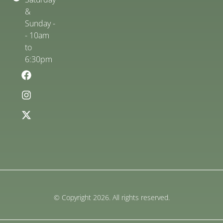
&
Sunday -
- 10am
to
6:30pm
© Copyright 2026. All rights reserved.