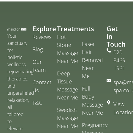
Explore
Treatments
Get
in
Your
Reviews
Hot
Touch
sanctuary
Laser
Stone
Blog
for
Hair
020
Massage
holistic
Removal
8469
Near Me
Our
wellness,
Near
1961
Team
rejuvenating
Deep
Me
therapies,
Tissue
Contact
spa@me
and
Full
Massage
Us
spa.co.
unparalleled
Body
Near Me
relaxation,
T&C
View
Massage
all
Swedish
Locatio
Near Me
tailored
Massage
to
Pregnancy
Near Me
elevate
Massage