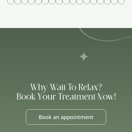
Why Wait To Relax?
Book Your Treatment Now!
Book an appointment