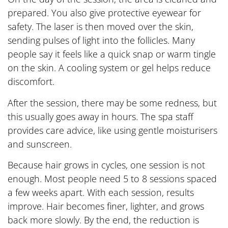
prepared. You also give protective eyewear for
safety. The laser is then moved over the skin,
sending pulses of light into the follicles. Many
people say it feels like a quick snap or warm tingle
on the skin. A cooling system or gel helps reduce
discomfort.
After the session, there may be some redness, but
this usually goes away in hours. The spa staff
provides care advice, like using gentle moisturisers
and sunscreen.
Because hair grows in cycles, one session is not
enough. Most people need 5 to 8 sessions spaced
a few weeks apart. With each session, results
improve. Hair becomes finer, lighter, and grows
back more slowly. By the end, the reduction is