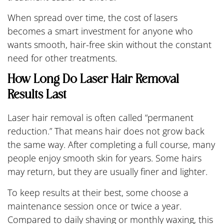
When spread over time, the cost of lasers
becomes a smart investment for anyone who
wants smooth, hair-free skin without the constant
need for other treatments.
How Long Do Laser Hair Removal
Results Last
Laser hair removal is often called “permanent
reduction.” That means hair does not grow back
the same way. After completing a full course, many
people enjoy smooth skin for years. Some hairs
may return, but they are usually finer and lighter.
To keep results at their best, some choose a
maintenance session once or twice a year.
Compared to daily shaving or monthly waxing, this