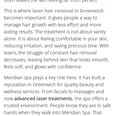
often leaves the skin feeling far from perfect.
This is where
laser hair removal in Greenwich
becomes important. It gives people a way to
manage hair growth with less effort and more
lasting results. The treatment is not about vanity
alone. It is about feeling comfortable in your skin,
reducing irritation, and saving precious time. With
lasers, the struggle of constant hair removal
decreases, leaving behind skin that looks smooth,
feels soft, and glows with confidence.
Meridian spa plays a key role here. It has built a
reputation in Greenwich for quality beauty and
wellness services. From facials to massages and
now
advanced laser treatments
, the spa offers a
trusted environment. People know they are in safe
hands when they walk into Meridian Spa. That