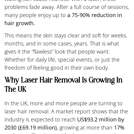
problems fade away. After a full course of sessions,
many people enjoy up to
a 75-90% reduction in
hair growth.
This means the skin stays clear and soft for weeks,
months, and in some cases, years. That is what
gives it the “flawless” look that people want.
Whether for daily life, special events, or just the
freedom of feeling good in their own body.
Why Laser Hair Removal Is Growing In
The UK
In the UK, more and more people are turning to
laser hair removal. A market report shows that the
industry is expected to reach
US$93.2 million by
2030 (£69.19 million),
growing at more than
17%