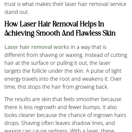
trust is what makes their laser hair removal service
stand out.
How Laser Hair Removal Helps In
Achieving Smooth And Flawless Skin
Laser hair removal works
in a way that is
different from shaving or waxing. Instead of cutting
hair at the surface or pulling it out, the laser
targets the follicle under the skin. A pulse of light
energy travels into the root and weakens it. Over
time, this stops the hair from growing back.
The results are skin that feels smoother because
there is less regrowth and fewer bumps. It also
looks clearer because the chance of ingrown hairs
drops. Shaving often leaves shadow lines, and
waxing can cause redness. With a laser, these