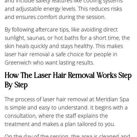
and include safety features like cooling systems
and adjustable energy levels. This reduces risks
and ensures comfort during the session.
By following aftercare tips, like avoiding direct
sunlight, saunas, or hot baths for a short time, the
skin heals quickly and stays healthy. This makes
laser hair removal a safe choice for people in
Greenwich who want lasting results.
How The Laser Hair Removal Works Step
By Step
The process of laser hair removal at Meridian Spa
is simple and easy to understand. It begins with a
consultation, where the staff explains the
treatment and makes a plan tailored to you.
On the day of the session, the area is cleaned and