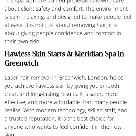
The spa staff are trained professionals who care
about client safety and comfort. The environment
is calm, relaxing, and designed to make people feel
at ease. It is not just about removing hair; it is
about giving people confidence and comfort in
their own skin.
Flawless Skin Starts At Meridian Spa In
Greenwich
Laser hair removal in Greenwich, London, helps
you achieve flawless skin by giving you smooth,
clear, and long-lasting results. It is safer, more
effective, and more affordable than many people
realise. With modern technology, skilled staff, and
a trusted reputation, it is the best choice for
anyone who wants to feel confident in their own
skin.