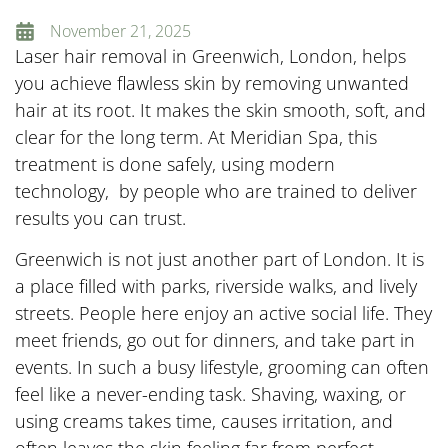
November 21, 2025
Laser hair removal in Greenwich, London, helps
you achieve flawless skin by removing unwanted
hair at its root. It makes the skin smooth, soft, and
clear for the long term. At Meridian Spa, this
treatment is done safely, using modern
technology, by people who are trained to deliver
results you can trust.
Greenwich is not just another part of London. It is
a place filled with parks, riverside walks, and lively
streets. People here enjoy an active social life. They
meet friends, go out for dinners, and take part in
events. In such a busy lifestyle, grooming can often
feel like a never-ending task. Shaving, waxing, or
using creams takes time, causes irritation, and