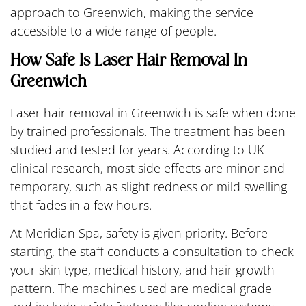
approach to Greenwich, making the service
accessible to a wide range of people.
How Safe Is Laser Hair Removal In
Greenwich
Laser hair removal in Greenwich is safe when done
by trained professionals. The treatment has been
studied and tested for years. According to UK
clinical research, most side effects are minor and
temporary, such as slight redness or mild swelling
that fades in a few hours.
At Meridian Spa, safety is given priority. Before
starting, the staff conducts a consultation to check
your skin type, medical history, and hair growth
pattern. The machines used are medical-grade