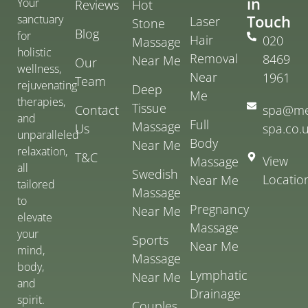
in
Your
Reviews
Hot
Touch
sanctuary
Laser
Stone
Blog
for
Hair
020
Massage
holistic
Removal
8469
Near Me
Our
wellness,
Near
1961
Team
rejuvenating
Deep
Me
therapies,
Tissue
Contact
spa@me
and
Full
Massage
Us
spa.co.
unparalleled
Body
Near Me
relaxation,
T&C
View
Massage
all
Swedish
Locatio
Near Me
tailored
Massage
to
Pregnancy
Near Me
elevate
Massage
your
Sports
Near Me
mind,
Massage
body,
Lymphatic
Near Me
and
Drainage
spirit.
Couples