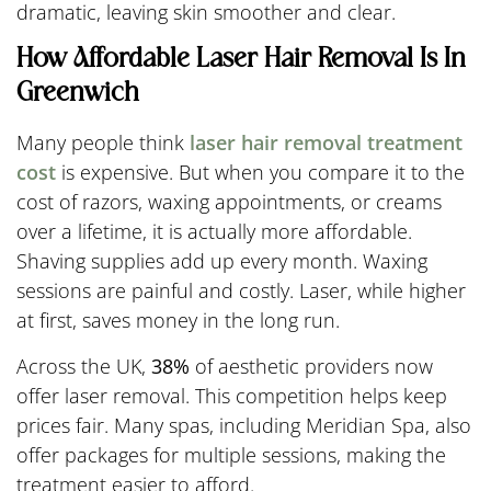
dramatic, leaving skin smoother and clear.
How Affordable Laser Hair Removal Is In
Greenwich
Many people think
laser hair removal treatment
cost
is expensive. But when you compare it to the
cost of razors, waxing appointments, or creams
over a lifetime, it is actually more affordable.
Shaving supplies add up every month. Waxing
sessions are painful and costly. Laser, while higher
at first, saves money in the long run.
Across the UK,
38%
of aesthetic providers now
offer laser removal. This competition helps keep
prices fair. Many spas, including Meridian Spa, also
offer packages for multiple sessions, making the
treatment easier to afford.