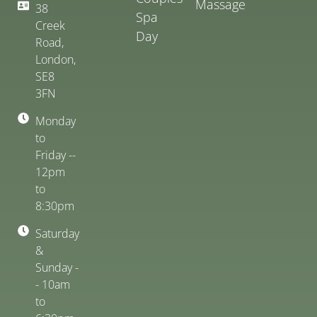
Massage
38
Spa
Creek
Day
Road,
London,
SE8
3FN
Monday
to
Friday --
12pm
to
8:30pm
Saturday
&
Sunday -
- 10am
to