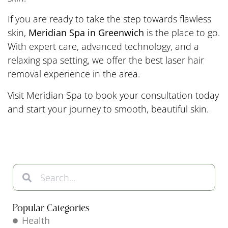
If you are ready to take the step towards flawless
skin,
Meridian Spa in Greenwich
is the place to go.
With expert care, advanced technology, and a
relaxing spa setting, we offer the best laser hair
removal experience in the area.
Visit Meridian Spa to book your consultation today
and start your journey to smooth, beautiful skin.
Popular Categories
Health