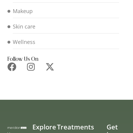
Makeup
Skin care
Wellness
Follow Us On
Explore
Treatments
Get