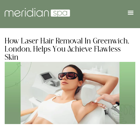
How Laser Hair Removal In Greenwich,
London, Helps You Achieve Flawless
Skin