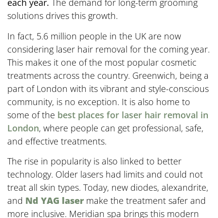
each year.
The demand for long-term grooming
solutions drives this growth.
In fact, 5.6 million people in the UK are now
considering laser hair removal for the coming year.
This makes it one of the most popular cosmetic
treatments across the country. Greenwich, being a
part of London with its vibrant and style-conscious
community, is no exception. It is also home to
some of the
best places for laser hair removal in
London
, where people can get professional, safe,
and effective treatments.
The rise in popularity is also linked to better
technology. Older lasers had limits and could not
treat all skin types. Today, new diodes, alexandrite,
and
Nd YAG laser
make the treatment safer and
more inclusive. Meridian spa brings this modern