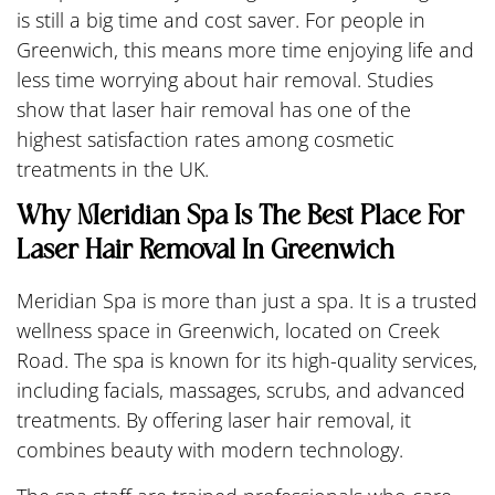
is still a big time and cost saver. For people in
Greenwich, this means more time enjoying life and
less time worrying about hair removal. Studies
show that laser hair removal has one of the
highest satisfaction rates among cosmetic
treatments in the UK.
Why Meridian Spa Is The Best Place For
Laser Hair Removal In Greenwich
Meridian Spa is more than just a spa. It is a trusted
wellness space in Greenwich, located on Creek
Road. The spa is known for its high-quality services,
including facials, massages, scrubs, and advanced
treatments. By offering laser hair removal, it
combines beauty with modern technology.