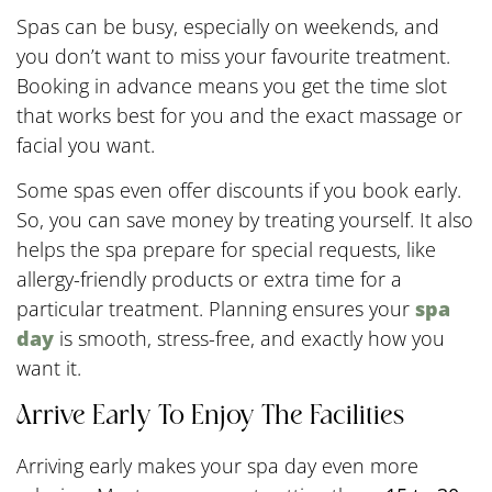
Spas can be busy, especially on weekends, and
you don’t want to miss your favourite treatment.
Booking in advance means you get the time slot
that works best for you and the exact massage or
facial you want.
Some spas even offer discounts if you book early.
So, you can save money by treating yourself. It also
helps the spa prepare for special requests, like
allergy-friendly products or extra time for a
particular treatment. Planning ensures your
spa
day
is smooth, stress-free, and exactly how you
want it.
Arrive Early To Enjoy The Facilities
Arriving early makes your spa day even more