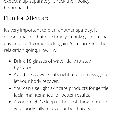
expect a tip separately. Check their policy
beforehand.
Plan for Aftercare
It’s very important to plan another spa day. It
doesn’t matter that one time you only go for a spa
day and can’t come back again. You can keep the
relaxation going. How? By:
Drink 18 glasses of water daily to stay
hydrated.
Avoid heavy workouts right after a massage to
let your body recover.
You can use light skincare products for gentle
facial maintenance for better results.
A good night’s sleep is the best thing to make
your body fully recover or be charged.