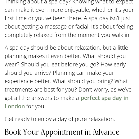
Thinking about a spa day? Knowing what to expect
can make it even more enjoyable, whether it’s your
first time or you’ve been there. A spa day isn’t just
about getting a massage or facial. It’s about feeling
completely relaxed from the moment you walk in.
A spa day should be about relaxation, but a little
planning makes it even better. What should you
wear? Should you eat before you go? How early
should you arrive? Planning can make your
experience better. What should you bring? What
treatments are best for you? Don’t worry, as we’ve
got all the answers to make a
perfect spa day in
London
for you.
Get ready to enjoy a day of pure relaxation.
Book Your Appointment in Advance