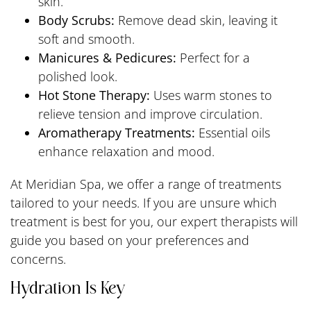
skin.
Body Scrubs:
Remove dead skin, leaving it
soft and smooth.
Manicures & Pedicures:
Perfect for a
polished look.
Hot Stone Therapy:
Uses warm stones to
relieve tension and improve circulation.
Aromatherapy Treatments:
Essential oils
enhance relaxation and mood.
At Meridian Spa, we offer a range of treatments
tailored to your needs. If you are unsure which
treatment is best for you, our expert therapists will
guide you based on your preferences and
concerns.
Hydration Is Key