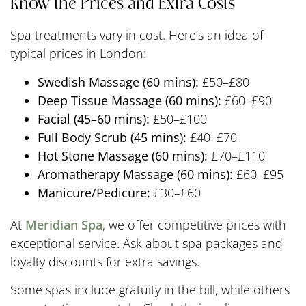
Know the Prices and Extra Costs
Spa treatments vary in cost. Here’s an idea of
typical prices in London:
Swedish Massage (60 mins):
£50–£80
Deep Tissue Massage (60 mins):
£60–£90
Facial (45–60 mins):
£50–£100
Full Body Scrub (45 mins):
£40–£70
Hot Stone Massage (60 mins):
£70–£110
Aromatherapy Massage (60 mins):
£60–£95
Manicure/Pedicure:
£30–£60
At
Meridian Spa
, we offer competitive prices with
exceptional service. Ask about spa packages and
loyalty discounts for extra savings.
Some spas include gratuity in the bill, while others