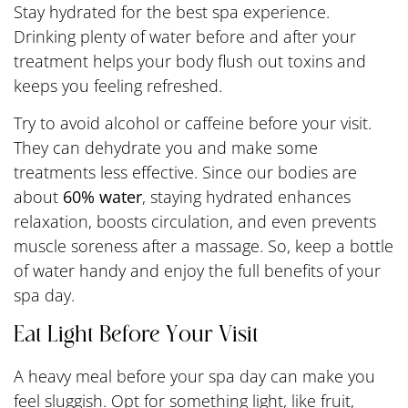
Stay hydrated for the best spa experience.
Drinking plenty of water before and after your
treatment helps your body flush out toxins and
keeps you feeling refreshed.
Try to avoid alcohol or caffeine before your visit.
They can dehydrate you and make some
treatments less effective. Since our bodies are
about
60% water
, staying hydrated enhances
relaxation, boosts circulation, and even prevents
muscle soreness after a massage. So, keep a bottle
of water handy and enjoy the full benefits of your
spa day.
Eat Light Before Your Visit
A heavy meal before your spa day can make you
feel sluggish. Opt for something light, like fruit,