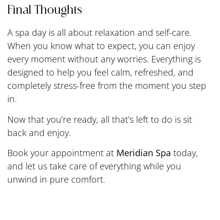
Final Thoughts
A spa day is all about relaxation and self-care.
When you know what to expect, you can enjoy
every moment without any worries. Everything is
designed to help you feel calm, refreshed, and
completely stress-free from the moment you step
in.
Now that you’re ready, all that’s left to do is sit
back and enjoy.
Book your appointment at
Meridian Spa
today,
and let us take care of everything while you
unwind in pure comfort.