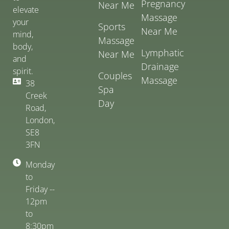
Pregnancy
Near Me
elevate
Massage
your
Sports
Near Me
mind,
Massage
body,
Lymphatic
Near Me
and
Drainage
spirit.
Couples
Massage
38
Spa
Creek
Day
Road,
London,
SE8
3FN
Monday
to
Friday --
12pm
to
8:30pm