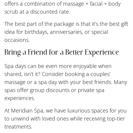
offers a combination of massage + facial + body
scrub at a discounted rate.
The best part of the package is that it’s the best gift
idea for birthdays, anniversaries, or special
occasions.
Bring a Friend for a Better Experience
Spa days can be even more enjoyable when
shared, isn’t it? Consider booking a couples’
massage or a spa day with your best friends. Many
spas offer group discounts or private spa
experiences.
At Meridian Spa, we have luxurious spaces for you
to unwind with loved ones while receiving top-tier
treatments.