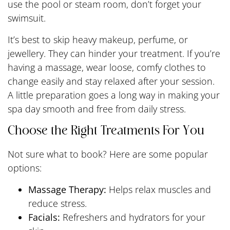
use the pool or steam room, don’t forget your
swimsuit.
It’s best to skip heavy makeup, perfume, or
jewellery. They can hinder your treatment. If you’re
having a massage, wear loose, comfy clothes to
change easily and stay relaxed after your session.
A little preparation goes a long way in making your
spa day smooth and free from daily stress.
Choose the Right Treatments For You
Not sure what to book? Here are some popular
options:
Massage Therapy:
Helps relax muscles and
reduce stress.
Facials:
Refreshers and hydrators for your