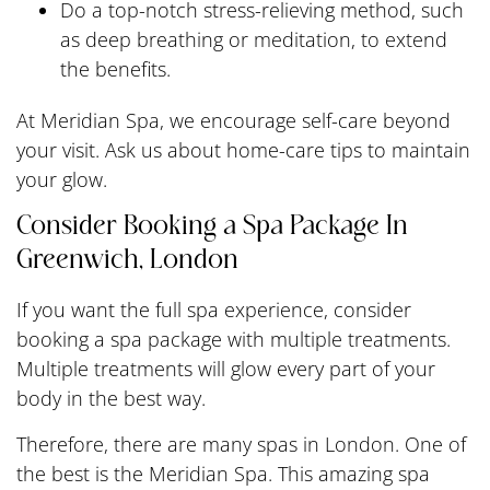
Do a top-notch stress-relieving method, such
as deep breathing or meditation, to extend
the benefits.
At Meridian Spa, we encourage self-care beyond
your visit. Ask us about home-care tips to maintain
your glow.
Consider Booking a Spa Package In
Greenwich, London
If you want the full spa experience, consider
booking a spa package with multiple treatments.
Multiple treatments will glow every part of your
body in the best way.
Therefore, there are many spas in London. One of
the best is the Meridian Spa. This amazing spa