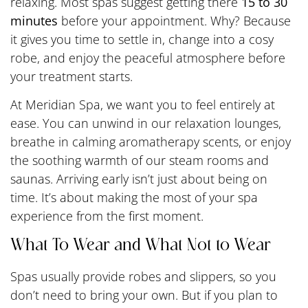
relaxing. Most spas suggest getting there
15 to 30
minutes
before your appointment. Why? Because
it gives you time to settle in, change into a cosy
robe, and enjoy the peaceful atmosphere before
your treatment starts.
At Meridian Spa, we want you to feel entirely at
ease. You can unwind in our relaxation lounges,
breathe in calming aromatherapy scents, or enjoy
the soothing warmth of our steam rooms and
saunas. Arriving early isn’t just about being on
time. It’s about making the most of your spa
experience from the first moment.
What To Wear and What Not to Wear
Spas usually provide robes and slippers, so you
don’t need to bring your own. But if you plan to