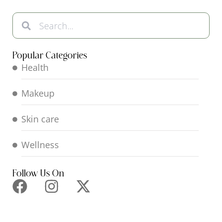
Popular Categories
Health
Makeup
Skin care
Wellness
Follow Us On