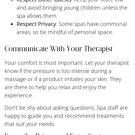
and avoid bringing young children unless the
spa allows them.
Respect Privacy
: Some spas have communal
areas, so be mindful of personal space.
Communicate With Your Therapist
Your comfort is most important. Let your therapist
know if the pressure is too intense during a
massage or if a product irritates your skin. They
are there to help you relax and enjoy the
experience.
Don’t be shy about asking questions. Spa staff are
happy to guide you and recommend treatments
that suit your needs.