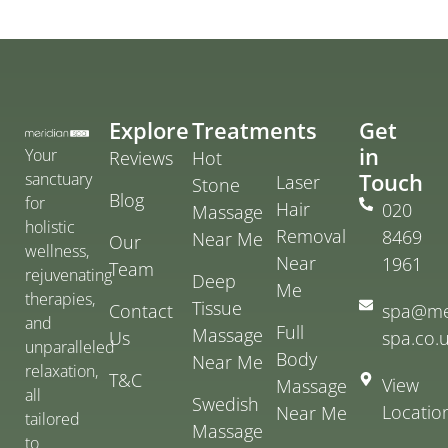
Explore
Treatments
Get
in
Your
Reviews
Hot
Touch
sanctuary
Laser
Stone
Blog
for
Hair
020
Massage
holistic
Removal
8469
Near Me
Our
wellness,
Near
1961
Team
rejuvenating
Deep
Me
therapies,
Tissue
Contact
spa@me
and
Full
Massage
Us
spa.co.
unparalleled
Body
Near Me
relaxation,
T&C
View
Massage
all
Swedish
Locatio
Near Me
tailored
Massage
to