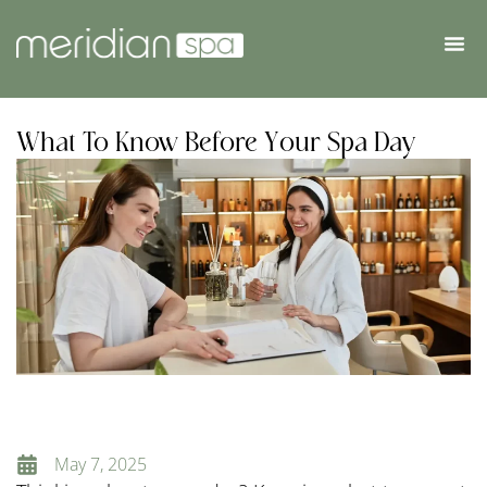
What To Know Before Your Spa Day
May 7, 2025