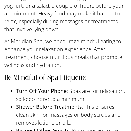
yoghurt, or a salad, a couple of hours before your
appointment. Heavy food may make it harder to
relax, especially during massages or treatments
that involve lying down.
At Meridian Spa, we encourage mindful eating to
enhance your relaxation experience. After
treatment, choose nutritious meals that promote
wellness and hydration.
Be Mindful of Spa Etiquette
Turn Off Your Phone
: Spas are for relaxation,
so keep noise to a minimum.
Shower Before Treatments
: This ensures
clean skin for massages or body scrubs and
removes lotions or oils.
Respect Other Guests
: Keep your voice low