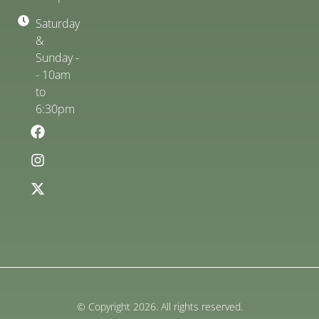
Saturday
&
Sunday -
- 10am
to
6:30pm
© Copyright 2026. All rights reserved.