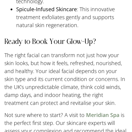
technology.
Spicule-Infused Skincare
: This innovative
treatment exfoliates gently and supports
natural skin regeneration.
Ready to Book Your Glow-Up?
The right facial can transform not just how your
skin looks, but how it feels, refreshed, nourished,
and healthy. Your ideal facial depends on your
skin type and its current condition or concerns. In
the UK’s unpredictable climate, think cold winds,
damp days, and indoor heating, the right
treatment can protect and revitalise your skin.
Not sure where to start? A visit to
Meridian Spa
is
the perfect first step. Our skincare experts will
assess your complexion and recommend the ideal