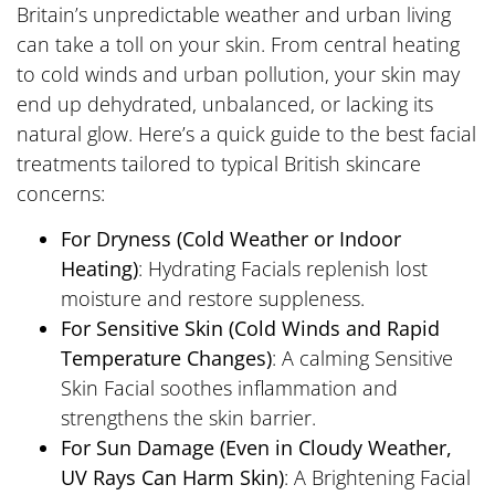
Britain’s unpredictable weather and urban living
can take a toll on your skin. From central heating
to cold winds and urban pollution, your skin may
end up dehydrated, unbalanced, or lacking its
natural glow. Here’s a quick guide to the best facial
treatments tailored to typical British skincare
concerns:
For Dryness (Cold Weather or Indoor
Heating)
: Hydrating Facials replenish lost
moisture and restore suppleness.
For Sensitive Skin (Cold Winds and Rapid
Temperature Changes)
: A calming Sensitive
Skin Facial soothes inflammation and
strengthens the skin barrier.
For Sun Damage (Even in Cloudy Weather,
UV Rays Can Harm Skin)
: A Brightening Facial