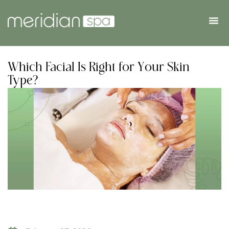
Which Facial Is Right for Your Skin
Type?