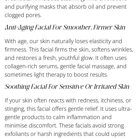
and purifying masks that absorb oil and prevent
clogged pores.
Anti-Aging Facial For Smoother, Firmer Skin
With age, our skin naturally loses elasticity and
firmness. This facial firms the skin, softens wrinkles,
and restores a fresh, youthful glow. It often uses
collagen-rich serums, gentle facial massage, and
sometimes light therapy to boost results.
Soothing Facial For Sensitive Or Irritated Skin
If your skin often reacts with redness, itchiness, or
stinging, this facial offers gentle relief. It uses ultra-
gentle products to calm inflammation and
minimise discomfort. These facials avoid strong
exfoliants or harsh ingredients that could upset