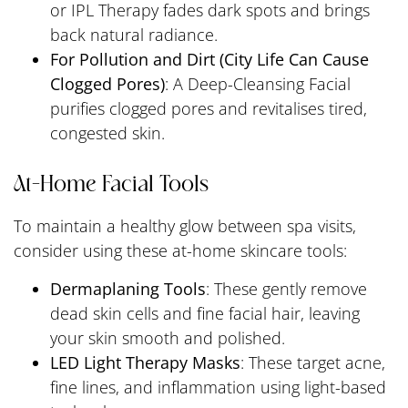
or IPL Therapy fades dark spots and brings
back natural radiance.
For Pollution and Dirt (City Life Can Cause
Clogged Pores)
: A Deep-Cleansing Facial
purifies clogged pores and revitalises tired,
congested skin.
At-Home Facial Tools
To maintain a healthy glow between spa visits,
consider using these at-home skincare tools:
Dermaplaning Tools
: These gently remove
dead skin cells and fine facial hair, leaving
your skin smooth and polished.
LED Light Therapy Masks
: These target acne,
fine lines, and inflammation using light-based