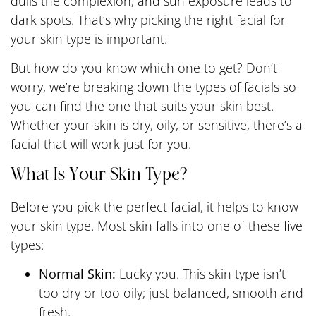
dulls the complexion, and sun exposure leads to
dark spots. That’s why picking the right facial for
your skin type is important.
But how do you know which one to get? Don’t
worry, we’re breaking down the types of facials so
you can find the one that suits your skin best.
Whether your skin is dry, oily, or sensitive, there’s a
facial that will work just for you.
What Is Your Skin Type?
Before you pick the perfect facial, it helps to know
your skin type. Most skin falls into one of these five
types:
Normal Skin:
Lucky you. This skin type isn’t
too dry or too oily; just balanced, smooth and
fresh.