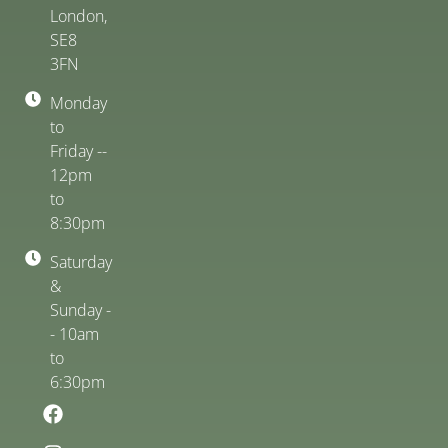
London,
SE8
3FN
Monday
to
Friday --
12pm
to
8:30pm
Saturday
&
Sunday -
- 10am
to
6:30pm