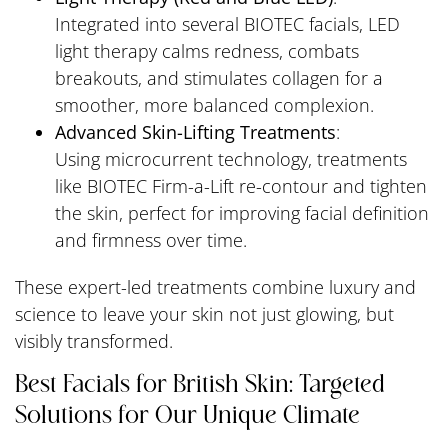
Integrated into several BIOTEC facials, LED
light therapy calms redness, combats
breakouts, and stimulates collagen for a
smoother, more balanced complexion.
Advanced Skin-Lifting Treatments
:
Using microcurrent technology, treatments
like BIOTEC Firm-a-Lift re-contour and tighten
the skin, perfect for improving facial definition
and firmness over time.
These expert-led treatments combine luxury and
science to leave your skin not just glowing, but
visibly transformed.
Best Facials for British Skin: Targeted
Solutions for Our Unique Climate