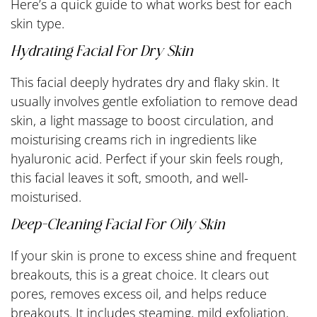
Here’s a quick guide to what works best for each
skin type.
Hydrating Facial For Dry Skin
This facial deeply hydrates dry and flaky skin. It
usually involves gentle exfoliation to remove dead
skin, a light massage to boost circulation, and
moisturising creams rich in ingredients like
hyaluronic acid. Perfect if your skin feels rough,
this facial leaves it soft, smooth, and well-
moisturised.
Deep-Cleaning Facial For Oily Skin
If your skin is prone to excess shine and frequent
breakouts, this is a great choice. It clears out
pores, removes excess oil, and helps reduce
breakouts. It includes steaming, mild exfoliation,