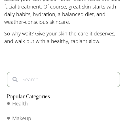
facial treatment. Of course, great skin starts with
daily habits, hydration, a balanced diet, and
weather-conscious skincare.
So why wait? Give your skin the care it deserves,
and walk out with a healthy, radiant glow.
Popular Categories
Health
Makeup