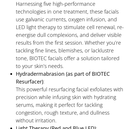
Harnessing five high-performance
technologies in one treatment, these facials
use galvanic currents, oxygen infusion, and
LED light therapy to stimulate cell renewal, re-
energise dull complexions, and deliver visible
results from the first session. Whether you’re
tackling fine lines, blemishes, or lacklustre
tone, BIOTEC facials offer a solution tailored
to your skin’s needs.
Hydradermabrasion (as part of BIOTEC
Resurfacer)
:
This powerful resurfacing facial exfoliates with
precision while infusing skin with hydrating
serums, making it perfect for tackling
congestion, rough texture, and dullness
without irritation.
Light Therapy (Red and Blue LED)
: