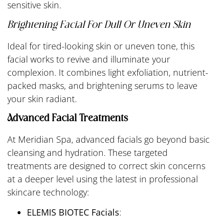
sensitive skin.
Brightening Facial For Dull Or Uneven Skin
Ideal for tired-looking skin or uneven tone, this
facial works to revive and illuminate your
complexion. It combines light exfoliation, nutrient-
packed masks, and brightening serums to leave
your skin radiant.
Advanced Facial Treatments
At Meridian Spa, advanced facials go beyond basic
cleansing and hydration. These targeted
treatments are designed to correct skin concerns
at a deeper level using the latest in professional
skincare technology:
ELEMIS BIOTEC Facials
: