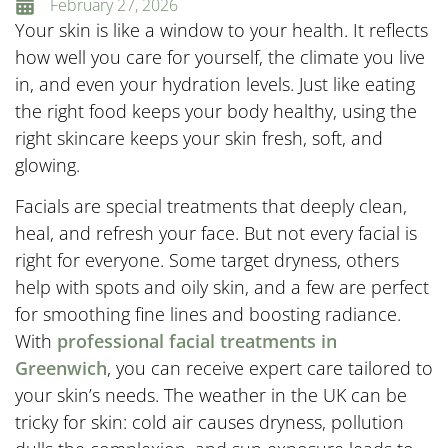
February 27, 2026
Your skin is like a window to your health. It reflects
how well you care for yourself, the climate you live
in, and even your hydration levels. Just like eating
the right food keeps your body healthy, using the
right skincare keeps your skin fresh, soft, and
glowing.
Facials are special treatments that deeply clean,
heal, and refresh your face. But not every facial is
right for everyone. Some target dryness, others
help with spots and oily skin, and a few are perfect
for smoothing fine lines and boosting radiance.
With
professional facial treatments in
Greenwich
, you can receive expert care tailored to
your skin’s needs. The weather in the UK can be
tricky for skin: cold air causes dryness, pollution