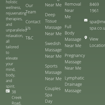
holistic
Removal
8469
Near Me
Our
wellness,
Near
1961
Team
rejuvenating
Deep
Me
therapies,
Tissue
Contact
spa@me
and
Full
Massage
Us
spa.co.
unparalleled
Body
Near Me
relaxation,
T&C
View
Massage
all
Swedish
Locatio
Near Me
tailored
Massage
to
Pregnancy
Near Me
elevate
Massage
your
Sports
Near Me
mind,
Massage
body,
Lymphatic
Near Me
and
Drainage
spirit.
Couples
Massage
38
Spa
Creek
Day
Road,