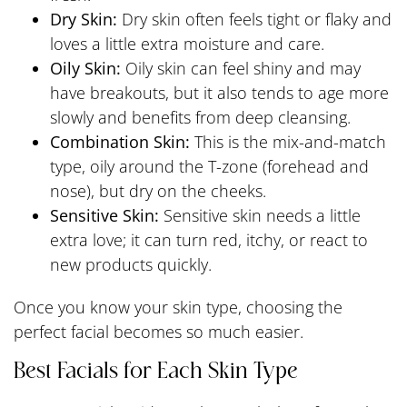
Dry Skin:
Dry skin often feels tight or flaky and
loves a little extra moisture and care.
Oily Skin:
Oily skin can feel shiny and may
have breakouts, but it also tends to age more
slowly and benefits from deep cleansing.
Combination Skin:
This is the mix-and-match
type, oily around the T-zone (forehead and
nose), but dry on the cheeks.
Sensitive Skin:
Sensitive skin needs a little
extra love; it can turn red, itchy, or react to
new products quickly.
Once you know your skin type, choosing the
perfect facial becomes so much easier.
Best Facials for Each Skin Type