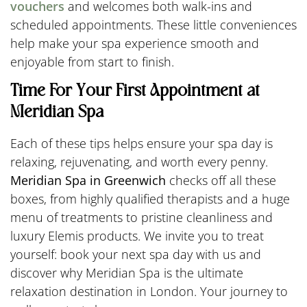
vouchers
and welcomes both walk-ins and
scheduled appointments. These little conveniences
help make your spa experience smooth and
enjoyable from start to finish.
Time For Your First Appointment at
Meridian Spa
Each of these tips helps ensure your spa day is
relaxing, rejuvenating, and worth every penny.
Meridian Spa in Greenwich
checks off all these
boxes, from highly qualified therapists and a huge
menu of treatments to pristine cleanliness and
luxury Elemis products. We invite you to treat
yourself: book your next spa day with us and
discover why Meridian Spa is the ultimate
relaxation destination in London. Your journey to