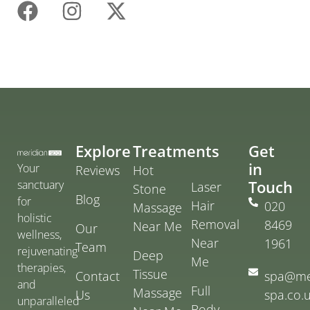
Explore
Treatments
Get
in
Your
Reviews
Hot
Touch
sanctuary
Laser
Stone
Blog
for
Hair
020
Massage
holistic
Removal
8469
Near Me
Our
wellness,
Near
1961
Team
rejuvenating
Deep
Me
therapies,
Tissue
Contact
spa@me
and
Full
Massage
Us
spa.co.
unparalleled
Body