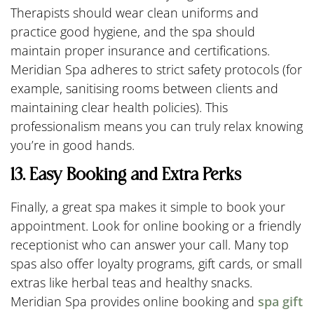
Therapists should wear clean uniforms and
practice good hygiene, and the spa should
maintain proper insurance and certifications.
Meridian Spa adheres to strict safety protocols (for
example, sanitising rooms between clients and
maintaining clear health policies). This
professionalism means you can truly relax knowing
you’re in good hands.
13. Easy Booking and Extra Perks
Finally, a great spa makes it simple to book your
appointment. Look for online booking or a friendly
receptionist who can answer your call. Many top
spas also offer loyalty programs, gift cards, or small
extras like herbal teas and healthy snacks.
Meridian Spa provides online booking and
spa gift