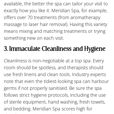
available, the better the spa can tailor your visit to
exactly how you like it. Meridian Spa, for example,
offers over 70 treatments (from aromatherapy
massage to laser hair removal). Having this variety
means mixing and matching treatments or trying
something new on each visit.
3. Immaculate Cleanliness and Hygiene
Cleanliness is non-negotiable at a top spa. Every
room should be spotless, and therapists should
use fresh linens and clean tools. Industry experts
note that even the tidiest-looking spa can harbour
germs if not properly sanitised. Be sure the spa
follows strict hygiene protocols, including the use
of sterile equipment, hand washing, fresh towels,
and bedding. Meridian Spa scores high for