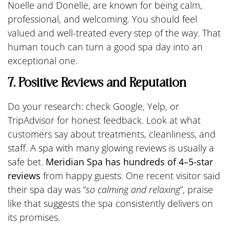
Noelle and Donelle, are known for being calm,
professional, and welcoming. You should feel
valued and well-treated every step of the way. That
human touch can turn a good spa day into an
exceptional one.
7. Positive Reviews and Reputation
Do your research: check Google, Yelp, or
TripAdvisor for honest feedback. Look at what
customers say about treatments, cleanliness, and
staff. A spa with many glowing reviews is usually a
safe bet.
Meridian Spa has hundreds of 4–5-star
reviews
from happy guests. One recent visitor said
their spa day was “
so calming and relaxing
”, praise
like that suggests the spa consistently delivers on
its promises.