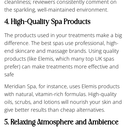
cleanliness; reviewers consistently comment on
the sparkling, well-maintained environment.
4. High-Quality Spa Products
The products used in your treatments make a big
difference. The best spas use professional, high-
end skincare and massage brands. Using quality
products (like Elemis, which many top UK spas
prefer) can make treatments more effective and
safe
Meridian Spa, for instance, uses Elemis products
with natural, vitamin-rich formulas. High-quality
oils, scrubs, and lotions will nourish your skin and
give better results than cheap alternatives.
5. Relaxing Atmosphere and Ambience