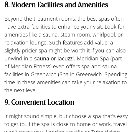
8. Modern Facilities and Amenities
Beyond the treatment rooms, the best spas often
have extra facilities to enhance your visit. Look for
amenities like a sauna, steam room, whirlpool, or
relaxation lounge. Such features add value; a
slightly pricier spa might be worth it if you can also
unwind in a
sauna or Jacuzzi.
Meridian Spa (part
of Meridian Fitness) even offers spa and sauna
facilities in Greenwich (Spa in Greenwich. Spending
time in these amenities can take your relaxation to
the next level.
9. Convenient Location
It might sound simple, but choose a spa that’s easy
to get to. If the spa is close to home or work, travel