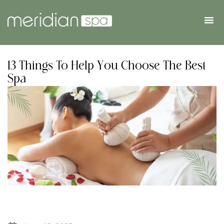
13 Things To Help You Choose The Best
Spa