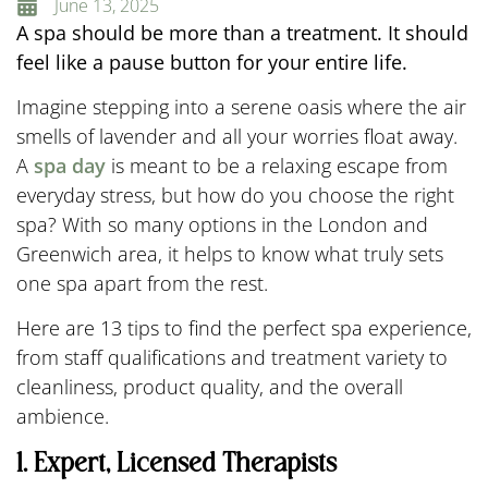
June 13, 2025
A spa should be more than a treatment. It should
feel like a pause button for your entire life.
Imagine stepping into a serene oasis where the air
smells of lavender and all your worries float away.
A
spa day
is meant to be a relaxing escape from
everyday stress, but how do you choose the right
spa? With so many options in the London and
Greenwich area, it helps to know what truly sets
one spa apart from the rest.
Here are 13 tips to find the perfect spa experience,
from staff qualifications and treatment variety to
cleanliness, product quality, and the overall
ambience.
1. Expert, Licensed Therapists