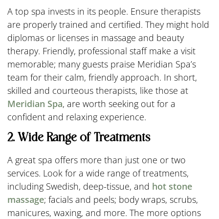
A top spa invests in its people. Ensure therapists
are properly trained and certified. They might hold
diplomas or licenses in massage and beauty
therapy. Friendly, professional staff make a visit
memorable; many guests praise Meridian Spa’s
team for their calm, friendly approach. In short,
skilled and courteous therapists, like those at
Meridian Spa
, are worth seeking out for a
confident and relaxing experience.
2. Wide Range of Treatments
A great spa offers more than just one or two
services. Look for a wide range of treatments,
including Swedish, deep-tissue, and
hot stone
massage
; facials and peels; body wraps, scrubs,
manicures, waxing, and more. The more options