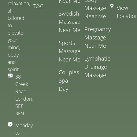
Near Me
relaxation,
T&C
View
Massage
all
Swedish
Locatio
Near Me
tailored
Massage
to
Pregnancy
Near Me
elevate
Massage
your
Sports
Near Me
mind,
Massage
body,
Lymphatic
Near Me
and
Drainage
spirit.
Couples
Massage
38
Spa
Creek
Day
Road,
London,
SE8
3FN
Monday
to