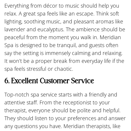
Everything from décor to music should help you
relax. A great spa feels like an escape. Think soft
lighting, soothing music, and pleasant aromas like
lavender and eucalyptus. The ambience should be
peaceful from the moment you walk in. Meridian
Spa is designed to be tranquil, and guests often
say the setting is immensely calming and relaxing.
It won’t be a proper break from everyday life if the
spa feels stressful or chaotic.
6. Excellent Customer Service
Top-notch spa service starts with a friendly and
attentive staff. From the receptionist to your
therapist, everyone should be polite and helpful.
They should listen to your preferences and answer
any questions you have. Meridian therapists, like