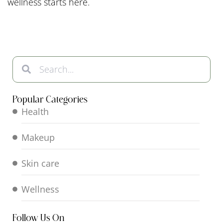
wellness starts here.
Popular Categories
Health
Makeup
Skin care
Wellness
Follow Us On