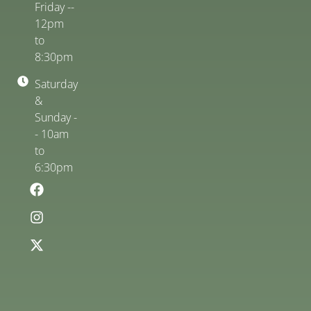
Friday --
12pm
to
8:30pm
Saturday
&
Sunday -
- 10am
to
6:30pm