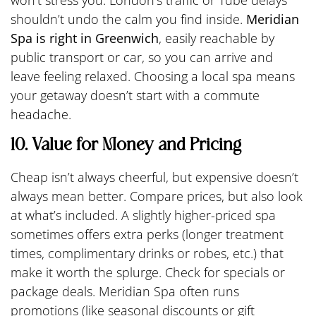
won’t stress you. London’s traffic or Tube delays
shouldn’t undo the calm you find inside.
Meridian
Spa is right in Greenwich
, easily reachable by
public transport or car, so you can arrive and
leave feeling relaxed. Choosing a local spa means
your getaway doesn’t start with a commute
headache.
10. Value for Money and Pricing
Cheap isn’t always cheerful, but expensive doesn’t
always mean better. Compare prices, but also look
at what’s included. A slightly higher-priced spa
sometimes offers extra perks (longer treatment
times, complimentary drinks or robes, etc.) that
make it worth the splurge. Check for specials or
package deals. Meridian Spa often runs
promotions (like seasonal discounts or gift