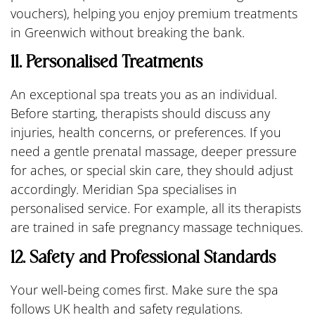
vouchers), helping you enjoy premium treatments
in Greenwich without breaking the bank.
11. Personalised Treatments
An exceptional spa treats you as an individual.
Before starting, therapists should discuss any
injuries, health concerns, or preferences. If you
need a gentle prenatal massage, deeper pressure
for aches, or special skin care, they should adjust
accordingly. Meridian Spa specialises in
personalised service. For example, all its therapists
are trained in safe pregnancy massage techniques.
12. Safety and Professional Standards
Your well-being comes first. Make sure the spa
follows UK health and safety regulations.