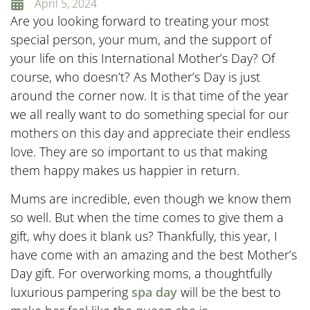
April 5, 2024
Are you looking forward to treating your most
special person, your mum, and the support of
your life on this International Mother’s Day? Of
course, who doesn’t? As Mother’s Day is just
around the corner now. It is that time of the year
we all really want to do something special for our
mothers on this day and appreciate their endless
love. They are so important to us that making
them happy makes us happier in return.
Mums are incredible, even though we know them
so well. But when the time comes to give them a
gift, why does it blank us? Thankfully, this year, I
have come with an amazing and the best Mother’s
Day gift. For overworking moms, a thoughtfully
luxurious pampering
spa day
will be the best to