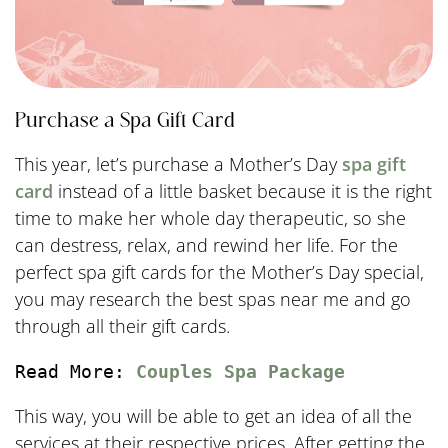
Purchase a Spa Gift Card
This year, let’s purchase a Mother’s Day
spa gift
card
instead of a little basket because it is the right
time to make her whole day therapeutic, so she
can destress, relax, and rewind her life. For the
perfect spa gift cards for the Mother’s Day special,
you may research the best spas near me and go
through all their gift cards.
Read More: 
Couples Spa Package
This way, you will be able to get an idea of all the
services at their respective prices. After getting the