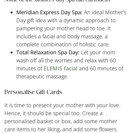
Meridian Express Day Spa:
An ideal Mother’s
Day gift idea with a dynamic approach to
pampering your mother head to toe. It
includes a facial and body massage, a
complete combination of holistic care.
Total Relaxation Spa Day:
Let your mom
wash off all the worries and relax with 60
minutes of
ELEMIS facial
and 60 minutes of
therapeutic massage.
Personalise Gift Cards
It is time to present your mother with your love.
Hence, it should be special too. Create a
personalised basket or box, add some mother
care items to her liking, and add some flowers.