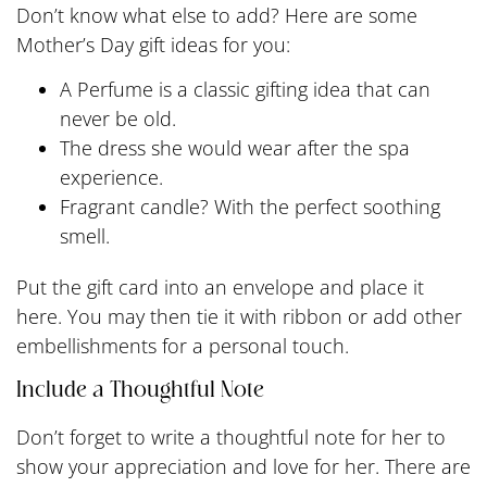
Don’t know what else to add? Here are some
Mother’s Day gift ideas for you:
A Perfume is a classic gifting idea that can
never be old.
The dress she would wear after the spa
experience.
Fragrant candle? With the perfect soothing
smell.
Put the gift card into an envelope and place it
here. You may then tie it with ribbon or add other
embellishments for a personal touch.
Include a Thoughtful Note
Don’t forget to write a thoughtful note for her to
show your appreciation and love for her. There are