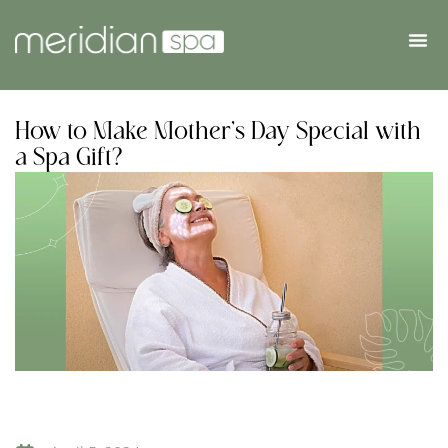
How to Make Mother’s Day Special with
a Spa Gift?