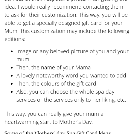
idea, I would really recommend contacting them
to ask for their customization. This way, you will be
able to get a specially designed gift card for your
Mum. This customization may include the following
editions:
Image or any beloved picture of you and your
mum
Then, the name of your Mama
A lovely noteworthy word you wanted to add
Then, the colours of the gift card
Also, you can choose the whole spa day
services or the services only to her liking, etc.
This way, you can really give your mum a
heartwarming start to Mother’s Day.
Some of the Mothers’ day Spa Gift Card Ideas