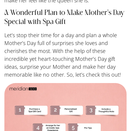
make her feel like the queen she is.
A Wonderful Plan to Make Mother’s Day
Special with Spa Gift
Let’s stop their time for a day and plan a whole
Mother’s Day full of surprises she loves and
cherishes the most. With the help of these
incredible yet heart-touching Mother’s Day gift
ideas, surprise your Mother and make her day
memorable like no other. So, let’s check this out!