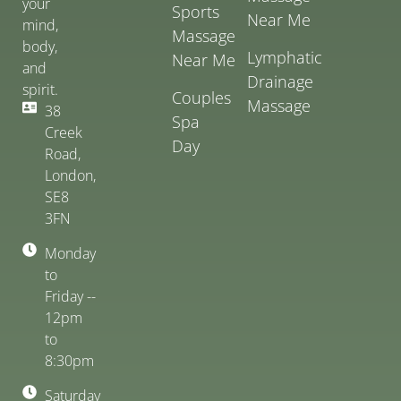
your
Sports
Near Me
mind,
Massage
body,
Lymphatic
Near Me
and
Drainage
spirit.
Couples
Massage
38
Spa
Creek
Day
Road,
London,
SE8
3FN
Monday
to
Friday --
12pm
to
8:30pm
Saturday