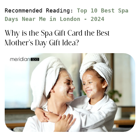
Recommended Reading: 
Top 10 Best Spa 
Days Near Me in London - 2024
Why is the Spa Gift Card the Best
Mother’s Day Gift Idea?