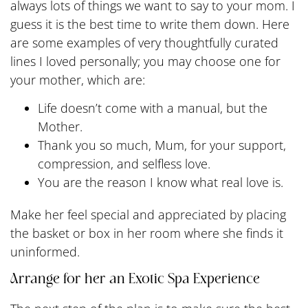
always lots of things we want to say to your mom. I
guess it is the best time to write them down. Here
are some examples of very thoughtfully curated
lines I loved personally; you may choose one for
your mother, which are:
Life doesn’t come with a manual, but the
Mother.
Thank you so much, Mum, for your support,
compression, and selfless love.
You are the reason I know what real love is.
Make her feel special and appreciated by placing
the basket or box in her room where she finds it
uninformed.
Arrange for her an Exotic Spa Experience