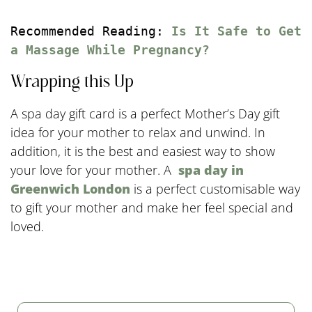
Recommended Reading: 
Is It Safe to Get 
a Massage While Pregnancy?
Wrapping this Up
A spa day gift card is a perfect Mother’s Day gift
idea for your mother to relax and unwind. In
addition, it is the best and easiest way to show
your love for your mother. A
spa day in
Greenwich London
is a perfect customisable way
to gift your mother and make her feel special and
loved.