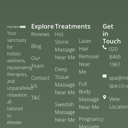
Explore
Treatments
Get
in
Your
Reviews
Hot
Touch
sanctuary
Laser
Stone
Blog
for
Hair
020
Massage
holistic
Removal
8469
Near Me
Our
wellness,
Near
1961
Team
rejuvenating
Deep
Me
therapies,
Tissue
Contact
spa@me
and
Full
Massage
Us
spa.co.
unparalleled
Body
Near Me
relaxation,
T&C
View
Massage
all
Swedish
Locatio
Near Me
tailored
Massage
to
Pregnancy
Near Me
elevate
Massage