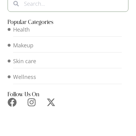
Popular Categories
Health
Makeup
Skin care
Wellness
Follow Us On