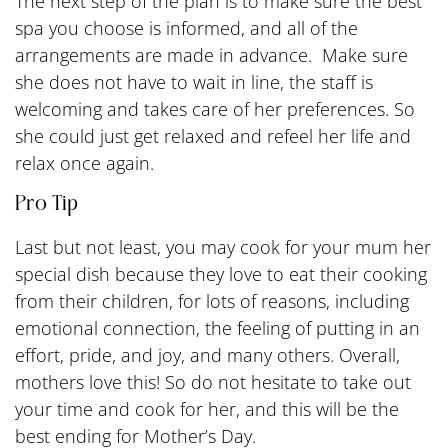
The next step of the plan is to make sure the best
spa you choose is informed, and all of the
arrangements are made in advance. Make sure
she does not have to wait in line, the staff is
welcoming and takes care of her preferences. So
she could just get relaxed and refeel her life and
relax once again.
Pro Tip
Last but not least, you may cook for your mum her
special dish because they love to eat their cooking
from their children, for lots of reasons, including
emotional connection, the feeling of putting in an
effort, pride, and joy, and many others. Overall,
mothers love this! So do not hesitate to take out
your time and cook for her, and this will be the
best ending for Mother’s Day.