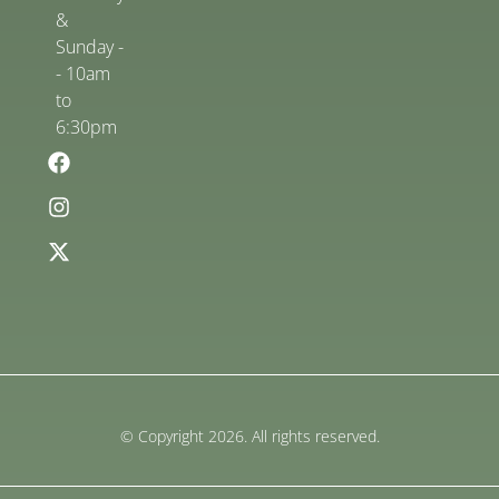
&
Sunday -
- 10am
to
6:30pm
© Copyright 2026. All rights reserved.