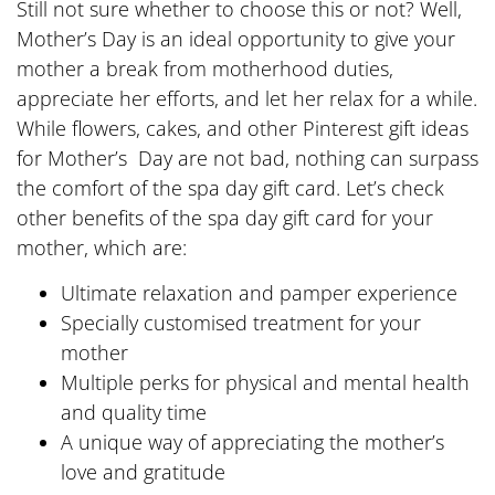
Still not sure whether to choose this or not? Well,
Mother’s Day is an ideal opportunity to give your
mother a break from motherhood duties,
appreciate her efforts, and let her relax for a while.
While flowers, cakes, and other Pinterest gift ideas
for Mother’s Day are not bad, nothing can surpass
the comfort of the spa day gift card. Let’s check
other benefits of the spa day gift card for your
mother, which are:
Ultimate relaxation and pamper experience
Specially customised treatment for your
mother
Multiple perks for physical and mental health
and quality time
A unique way of appreciating the mother’s
love and gratitude