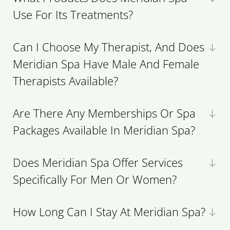
Use For Its Treatments?
Can I Choose My Therapist, And Does
Meridian Spa Have Male And Female
Therapists Available?
Are There Any Memberships Or Spa
Packages Available In Meridian Spa?
Does Meridian Spa Offer Services
Specifically For Men Or Women?
How Long Can I Stay At Meridian Spa?