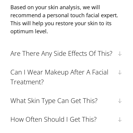
Based on your skin analysis, we will
recommend a personal touch facial expert.
This will help you restore your skin to its
optimum level.
Are There Any Side Effects Of This?
Can I Wear Makeup After A Facial
Treatment?
What Skin Type Can Get This?
How Often Should I Get This?