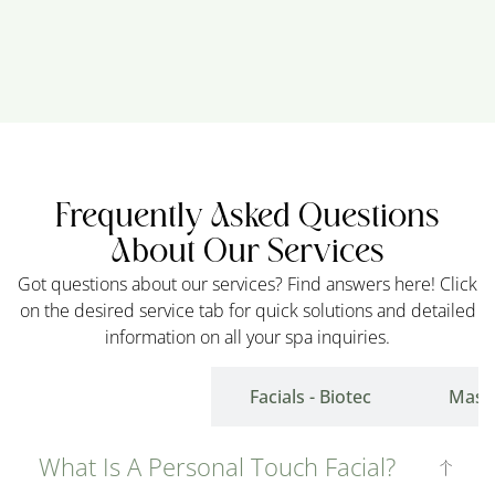
Frequently Asked Questions
About Our Services
Got questions about our services? Find answers here! Click
on the desired service tab for quick solutions and detailed
information on all your spa inquiries.
Facials- Touch
Facials - Biotec
Mass
What Is A Personal Touch Facial?