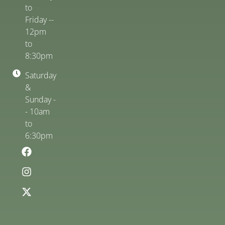
to
Friday --
12pm
to
8:30pm
Saturday
&
Sunday -
- 10am
to
6:30pm