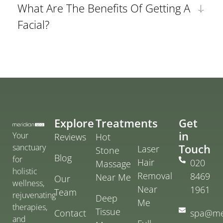
What Are The Benefits Of Getting A
Facial?
Explore
Treatments
Get
in
Your
Reviews
Hot
Touch
sanctuary
Laser
Stone
Blog
for
Hair
020
Massage
holistic
Removal
8469
Near Me
Our
wellness,
Near
1961
Team
rejuvenating
Deep
Me
therapies,
Tissue
Contact
spa@me
and