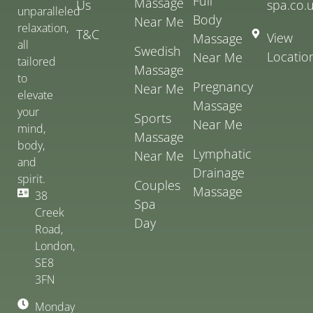
Full
Massage
Us
spa.co.
unparalleled
Body
Near Me
relaxation,
T&C
View
Massage
all
Swedish
Locatio
Near Me
tailored
Massage
to
Pregnancy
Near Me
elevate
Massage
your
Sports
Near Me
mind,
Massage
body,
Lymphatic
Near Me
and
Drainage
spirit.
Couples
Massage
38
Spa
Creek
Day
Road,
London,
SE8
3FN
Monday