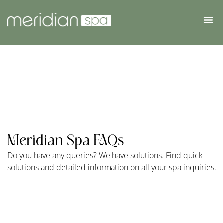
Meridian Spa FAQs
Do you have any queries? We have solutions. Find quick
solutions and detailed information on all your spa inquiries.