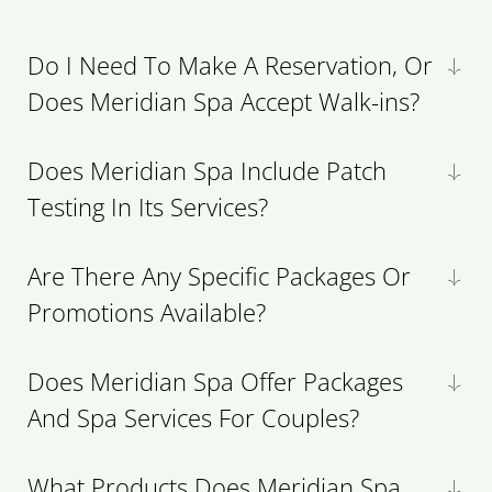
Do I Need To Make A Reservation, Or
Does Meridian Spa Accept Walk-ins?
Does Meridian Spa Include Patch
Testing In Its Services?
Are There Any Specific Packages Or
Promotions Available?
Does Meridian Spa Offer Packages
And Spa Services For Couples?
What Products Does Meridian Spa