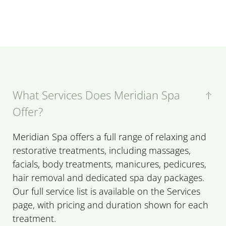
What Services Does Meridian Spa
Offer?
Meridian Spa offers a full range of relaxing and
restorative treatments, including massages,
facials, body treatments, manicures, pedicures,
hair removal and dedicated spa day packages.
Our full service list is available on the Services
page, with pricing and duration shown for each
treatment.