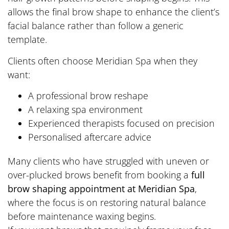
allows the final brow shape to enhance the client’s
facial balance rather than follow a generic
template.
Clients often choose Meridian Spa when they
want:
A professional brow reshape
A relaxing spa environment
Experienced therapists focused on precision
Personalised aftercare advice
Many clients who have struggled with uneven or
over-plucked brows benefit from booking a
full
brow shaping appointment at Meridian Spa
,
where the focus is on restoring natural balance
before maintenance waxing begins.