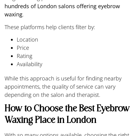
hundreds of London salons offering eyebrow
waxing
.
These platforms help clients filter by:
Location
Price
Rating
Availability
While this approach is useful for finding nearby
appointments, the quality of service can vary
depending on the salon and therapist.
How to Choose the Best Eyebrow
Waxing Place in London
With so many options available, choosing the right