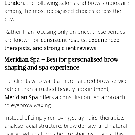
London
, the following salons and brow studios are
among the most recognised choices across the
city.
Rather than focusing only on price, these venues
are known for
consistent results, experienced
therapists, and strong client reviews
.
Meridian Spa – Best for personalised brow
shaping and spa experience
For clients who want a more tailored brow service
rather than a rushed beauty appointment,
Meridian Spa
offers a consultation-led approach
to eyebrow waxing.
Instead of simply removing stray hairs, therapists
analyse facial structure, brow density, and natural
hair growth patterns before shaping begins. This