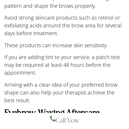
pattern and shape the brows properly.
Avoid strong skincare products such as retinol or
exfoliating acids around the brow area for several
days before treatment.
These products can increase skin sensitivity.
If you are adding tint to your service, a patch test
may be required at least 48 hours before the
appointment.
Arriving with a clear idea of your preferred brow
shape can also help your therapist achieve the
best result.
Eyebrow Waxing Aftercare
Call Now
Aftercare plays an important role in protecting the