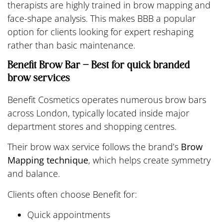
therapists are highly trained in brow mapping and
face-shape analysis. This makes BBB a popular
option for clients looking for expert reshaping
rather than basic maintenance.
Benefit Brow Bar – Best for quick branded
brow services
Benefit Cosmetics operates numerous brow bars
across London, typically located inside major
department stores and shopping centres.
Their brow wax service follows the brand’s
Brow
Mapping technique
, which helps create symmetry
and balance.
Clients often choose Benefit for:
Quick appointments