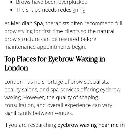
Brows have been overplucked
The shape needs redesigning
At
Meridian Spa
, therapists often recommend full
brow styling for first-time clients so the natural
brow structure can be restored before
maintenance appointments begin.
Top Places for Eyebrow Waxing in
London
London has no shortage of brow specialists,
beauty salons, and spa services offering eyebrow
waxing. However, the quality of shaping,
consultation, and overall experience can vary
significantly between venues.
If you are researching
eyebrow waxing near me in