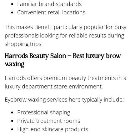
Familiar brand standards
Convenient retail locations
This makes Benefit particularly popular for busy
professionals looking for reliable results during
shopping trips.
Harrods Beauty Salon – Best luxury brow
waxing
Harrods offers premium beauty treatments in a
luxury department store environment.
Eyebrow waxing services here typically include:
Professional shaping
Private treatment rooms
High-end skincare products