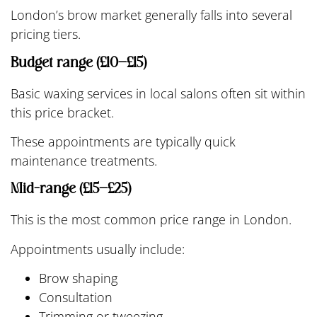
London’s brow market generally falls into several
pricing tiers.
Budget range (£10–£15)
Basic waxing services in local salons often sit within
this price bracket.
These appointments are typically quick
maintenance treatments.
Mid-range (£15–£25)
This is the most common price range in London.
Appointments usually include:
Brow shaping
Consultation
Trimming or tweezing