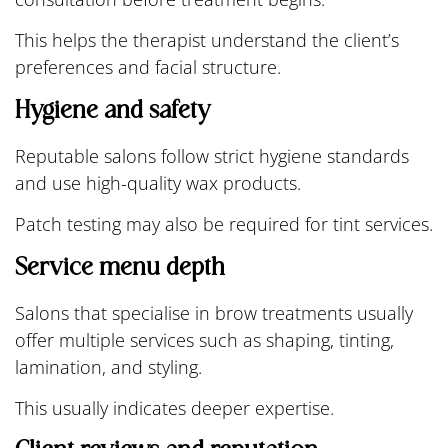
This helps the therapist understand the client’s
preferences and facial structure.
Hygiene and safety
Reputable salons follow strict hygiene standards
and use high-quality wax products.
Patch testing may also be required for tint services.
Service menu depth
Salons that specialise in brow treatments usually
offer multiple services such as shaping, tinting,
lamination, and styling.
This usually indicates deeper expertise.