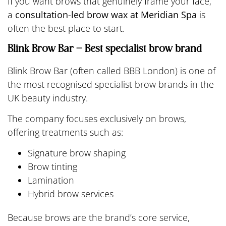
If you want brows that genuinely frame your face,
a
consultation-led brow wax at Meridian Spa
is
often the best place to start.
Blink Brow Bar – Best specialist brow brand
Blink Brow Bar (often called BBB London) is one of
the most recognised specialist brow brands in the
UK beauty industry.
The company focuses exclusively on brows,
offering treatments such as:
Signature brow shaping
Brow tinting
Lamination
Hybrid brow services
Because brows are the brand’s core service,