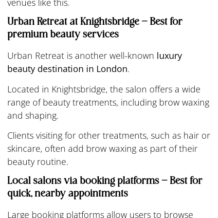
venues like this.
Urban Retreat at Knightsbridge – Best for
premium beauty services
Urban Retreat is another well-known
luxury
beauty destination in London
.
Located in Knightsbridge, the salon offers a wide
range of beauty treatments, including brow waxing
and shaping.
Clients visiting for other treatments, such as hair or
skincare, often add brow waxing as part of their
beauty routine.
Local salons via booking platforms – Best for
quick, nearby appointments
Large booking platforms allow users to browse