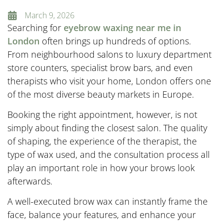
March 9, 2026
Searching for
eyebrow waxing near me in
London
often brings up hundreds of options.
From neighbourhood salons to luxury department
store counters, specialist brow bars, and even
therapists who visit your home, London offers one
of the most diverse beauty markets in Europe.
Booking the right appointment, however, is not
simply about finding the closest salon. The quality
of shaping, the experience of the therapist, the
type of wax used, and the consultation process all
play an important role in how your brows look
afterwards.
A well-executed brow wax can instantly frame the
face, balance your features, and enhance your