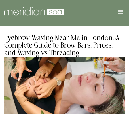
Eyebrow Waxing Near Me in London: A
Complete Guide to Brow Bars, Prices,
and Waxing vs Threading