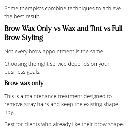
Some therapists combine techniques to achieve
the best result.
Brow Wax Only vs Wax and Tint vs Full
Brow Styling
Not every brow appointment is the same.
Choosing the right service depends on your
business goals.
Brow wax only
This is a maintenance treatment designed to
remove stray hairs and keep the existing shape
tidy.
Best for clients who already like their brow shape.