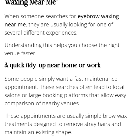
Waxing Near Me”
When someone searches for
eyebrow waxing
near me
, they are usually looking for one of
several different experiences.
Understanding this helps you choose the right
venue faster.
A quick tidy-up near home or work
Some people simply want a fast maintenance
appointment. These searches often lead to local
salons or large booking platforms that allow easy
comparison of nearby venues.
These appointments are usually simple brow wax
treatments designed to remove stray hairs and
maintain an existing shape.