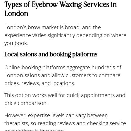
Types of Eyebrow Waxing Services in
London
London’s brow market is broad, and the
experience varies significantly depending on where
you book.
Local salons and booking platforms
Online booking platforms aggregate hundreds of
London salons and allow customers to compare
prices, reviews, and locations.
This option works well for quick appointments and
price comparison.
However, expertise levels can vary between
therapists, so reading reviews and checking service
descriptions is important.