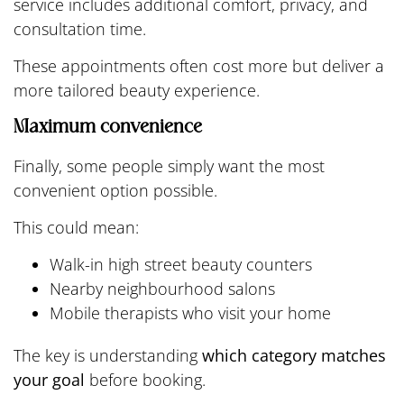
service includes additional comfort, privacy, and
consultation time.
These appointments often cost more but deliver a
more tailored beauty experience.
Maximum convenience
Finally, some people simply want the most
convenient option possible.
This could mean:
Walk-in high street beauty counters
Nearby neighbourhood salons
Mobile therapists who visit your home
The key is understanding
which category matches
your goal
before booking.