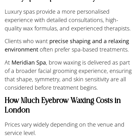
Luxury spas provide a more personalised
experience with detailed consultations, high-
quality wax formulas, and experienced therapists.
Clients who want
precise shaping and a relaxing
environment
often prefer spa-based treatments.
At
Meridian Spa
, brow waxing is delivered as part
of a broader facial grooming experience, ensuring
that shape, symmetry, and skin sensitivity are all
considered before treatment begins.
How Much Eyebrow Waxing Costs in
London
Prices vary widely depending on the venue and
service level.