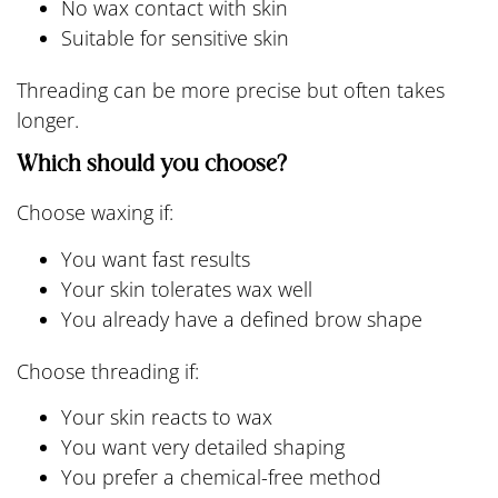
No wax contact with skin
Suitable for sensitive skin
Threading can be more precise but often takes
longer.
Which should you choose?
Choose waxing if:
You want fast results
Your skin tolerates wax well
You already have a defined brow shape
Choose threading if:
Your skin reacts to wax
You want very detailed shaping
You prefer a chemical-free method