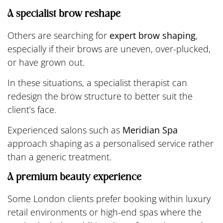
A specialist brow reshape
Others are searching for
expert brow shaping
,
especially if their brows are uneven, over-plucked,
or have grown out.
In these situations, a specialist therapist can
redesign the brow structure to better suit the
client’s face.
Experienced salons such as
Meridian Spa
approach shaping as a personalised service rather
than a generic treatment.
A premium beauty experience
Some London clients prefer booking within luxury
retail environments or high-end spas where the