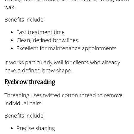
wax.
Benefits include:
Fast treatment time
Clean, defined brow lines
Excellent for maintenance appointments
It works particularly well for clients who already
have a defined brow shape.
Eyebrow threading
Threading uses twisted cotton thread to remove
individual hairs.
Benefits include:
Precise shaping