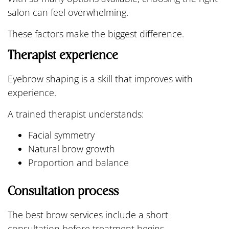
salon can feel overwhelming.
These factors make the biggest difference.
Therapist experience
Eyebrow shaping is a skill that improves with
experience.
A trained therapist understands:
Facial symmetry
Natural brow growth
Proportion and balance
Consultation process
The best brow services include a short
consultation before treatment begins.