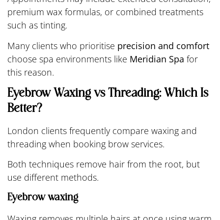
premium wax formulas, or combined treatments
such as tinting.
Many clients who prioritise
precision and comfort
choose spa environments like
Meridian Spa
for
this reason.
Eyebrow Waxing vs Threading: Which Is
Better?
London clients frequently compare waxing and
threading when booking brow services.
Both techniques remove hair from the root, but
use different methods.
Eyebrow waxing
Waxing removes multiple hairs at once using warm