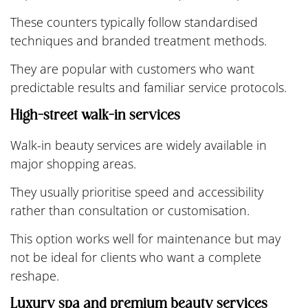
These counters typically follow standardised
techniques and branded treatment methods.
They are popular with customers who want
predictable results and familiar service protocols.
High-street walk-in services
Walk-in beauty services are widely available in
major shopping areas.
They usually prioritise speed and accessibility
rather than consultation or customisation.
This option works well for maintenance but may
not be ideal for clients who want a complete
reshape.
Luxury spa and premium beauty services