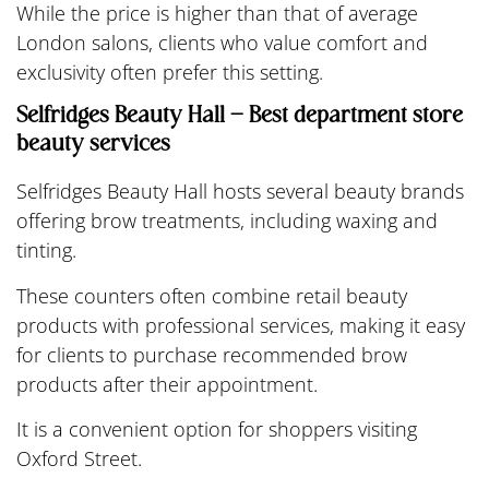
While the price is higher than that of average
London salons, clients who value comfort and
exclusivity often prefer this setting.
Selfridges Beauty Hall – Best department store
beauty services
Selfridges Beauty Hall hosts several beauty brands
offering brow treatments, including waxing and
tinting.
These counters often combine retail beauty
products with professional services, making it easy
for clients to purchase recommended brow
products after their appointment.
It is a convenient option for shoppers visiting
Oxford Street.