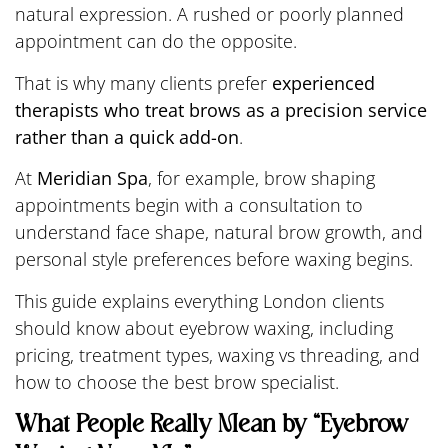
natural expression. A rushed or poorly planned
appointment can do the opposite.
That is why many clients prefer
experienced
therapists who treat brows as a precision service
rather than a quick add-on
.
At
Meridian Spa
, for example, brow shaping
appointments begin with a consultation to
understand face shape, natural brow growth, and
personal style preferences before waxing begins.
This guide explains everything London clients
should know about eyebrow waxing, including
pricing, treatment types, waxing vs threading, and
how to choose the best brow specialist.
What People Really Mean by “Eyebrow