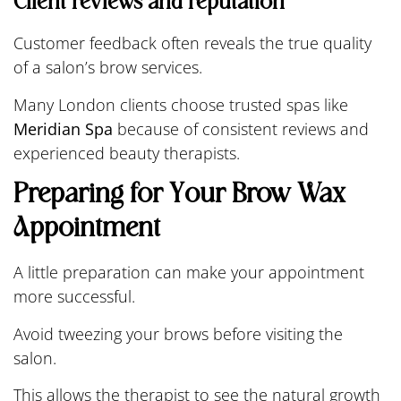
Client reviews and reputation
Customer feedback often reveals the true quality
of a salon’s brow services.
Many London clients choose trusted spas like
Meridian Spa
because of consistent reviews and
experienced beauty therapists.
Preparing for Your Brow Wax
Appointment
A little preparation can make your appointment
more successful.
Avoid tweezing your brows before visiting the
salon.
This allows the therapist to see the natural growth