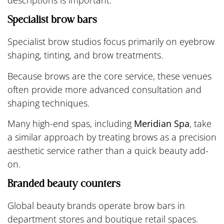
Specialist brow bars
Specialist brow studios focus primarily on eyebrow
shaping, tinting, and brow treatments.
Because brows are the core service, these venues
often provide more advanced consultation and
shaping techniques.
Many high-end spas, including
Meridian Spa
, take
a similar approach by treating brows as a precision
aesthetic service rather than a quick beauty add-
on.
Branded beauty counters
Global beauty brands operate brow bars in
department stores and boutique retail spaces.