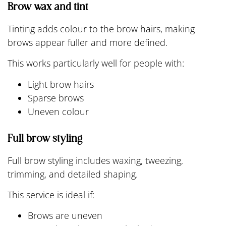
Brow wax and tint
Tinting adds colour to the brow hairs, making
brows appear fuller and more defined.
This works particularly well for people with:
Light brow hairs
Sparse brows
Uneven colour
Full brow styling
Full brow styling includes waxing, tweezing,
trimming, and detailed shaping.
This service is ideal if:
Brows are uneven