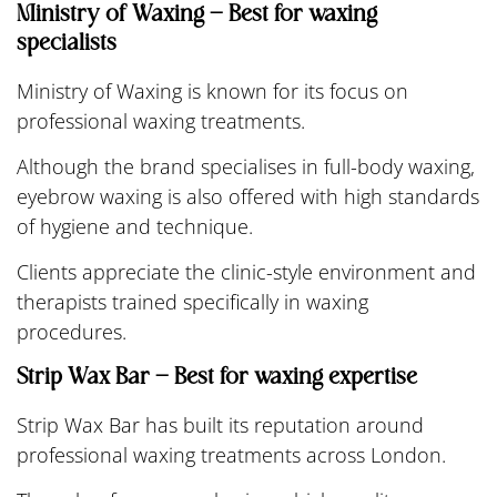
Ministry of Waxing – Best for waxing
specialists
Ministry of Waxing is known for its focus on
professional waxing treatments.
Although the brand specialises in full-body waxing,
eyebrow waxing is also offered with high standards
of hygiene and technique.
Clients appreciate the clinic-style environment and
therapists trained specifically in waxing
procedures.
Strip Wax Bar – Best for waxing expertise
Strip Wax Bar has built its reputation around
professional waxing treatments across London.