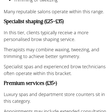
Many reputable salons operate within this range.
Specialist shaping (£25–£35)
In this tier, clients typically receive a more
personalised brow shaping service.
Therapists may combine waxing, tweezing, and
trimming to achieve better symmetry.
Specialist spas and experienced brow technicians
often operate within this bracket.
Premium services (£35+)
Luxury spas and department store counters sit in
this category.
Appointments may include extended consultation,