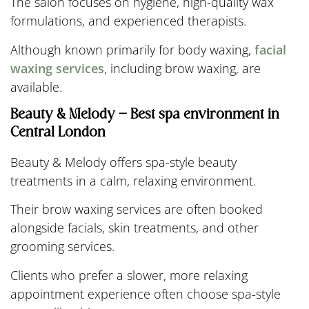
The salon focuses on hygiene, high-quality wax
formulations, and experienced therapists.
Although known primarily for body waxing,
facial
waxing services
, including brow waxing, are
available.
Beauty & Melody – Best spa environment in
Central London
Beauty & Melody offers spa-style beauty
treatments in a calm, relaxing environment.
Their brow waxing services are often booked
alongside facials, skin treatments, and other
grooming services.
Clients who prefer a slower, more relaxing
appointment experience often choose spa-style