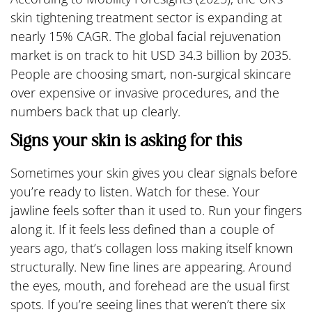
skin tightening treatment sector is expanding at
nearly 15% CAGR. The global facial rejuvenation
market is on track to hit USD 34.3 billion by 2035.
People are choosing smart, non-surgical skincare
over expensive or invasive procedures, and the
numbers back that up clearly.
Signs your skin is asking for this
Sometimes your skin gives you clear signals before
you’re ready to listen. Watch for these. Your
jawline feels softer than it used to. Run your fingers
along it. If it feels less defined than a couple of
years ago, that’s collagen loss making itself known
structurally. New fine lines are appearing. Around
the eyes, mouth, and forehead are the usual first
spots. If you’re seeing lines that weren’t there six