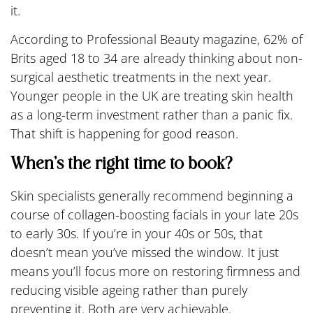
it.
According to Professional Beauty magazine, 62% of
Brits aged 18 to 34 are already thinking about non-
surgical aesthetic treatments in the next year.
Younger people in the UK are treating skin health
as a long-term investment rather than a panic fix.
That shift is happening for good reason.
When’s the right time to book?
Skin specialists generally recommend beginning a
course of collagen-boosting facials in your late 20s
to early 30s. If you’re in your 40s or 50s, that
doesn’t mean you’ve missed the window. It just
means you’ll focus more on restoring firmness and
reducing visible ageing rather than purely
preventing it. Both are very achievable.