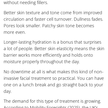
without needing fillers.
Better skin texture and tone come from improved
circulation and faster cell turnover. Dullness fades.
Pores look smaller. Patchy skin tone becomes
more even.
Longer-lasting hydration is a bonus that surprises
a lot of people. Better skin elasticity means the skin
barrier works more efficiently and holds onto
moisture properly throughout the day.
No downtime at all is what makes this kind of non-
invasive facial treatment so practical. You can have
one on a lunch break and go straight back to your
day.
The demand for this type of treatment is growing.
According to Mobility Foresights (2025), the UK’s