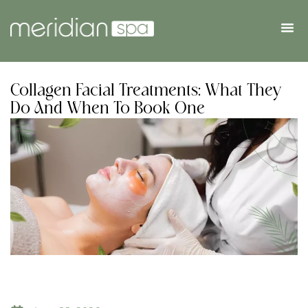
Collagen Facial Treatments: What They
Do And When To Book One