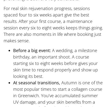
For real skin rejuvenation progress, sessions
spaced four to six weeks apart give the best
results. After your first course, a maintenance
session every six to eight weeks keeps things going.
There are also moments in life where booking just
makes sense.
Before a big event:
A wedding, a milestone
birthday, an important shoot. A course
starting six to eight weeks before gives your
skin time to respond properly and show up
looking its best.
At seasonal transitions,
Autumn is one of the
most popular times to start a collagen course
in Greenwich. You’ve accumulated summer
UV damage, and your skin benefits from a