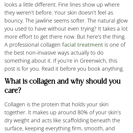
looks a little different. Fine lines show up where
they weren’t before. Your skin doesn’t feel as
bouncy. The jawline seems softer. The natural glow
you used to have without even trying? It takes a lot
more effort to get there now. But here’s the thing.
A professional collagen
facial treatment
is one of
the best non-invasive ways actually to do
something about it. If you’re in Greenwich, this
post is for you. Read it before you book anything.
What is collagen and why should you
care?
Collagen is the protein that holds your skin
together. It makes up around 80% of your skin’s
dry weight and acts like scaffolding beneath the
surface, keeping everything firm, smooth, and