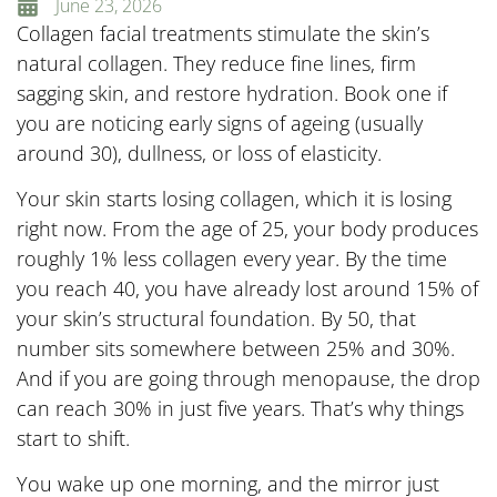
June 23, 2026
Collagen facial treatments stimulate the skin’s
natural collagen. They reduce fine lines, firm
sagging skin, and restore hydration. Book one if
you are noticing early signs of ageing (usually
around 30), dullness, or loss of elasticity.
Your skin starts losing collagen, which it is losing
right now. From the age of 25, your body produces
roughly 1% less collagen every year. By the time
you reach 40, you have already lost around 15% of
your skin’s structural foundation. By 50, that
number sits somewhere between 25% and 30%.
And if you are going through menopause, the drop
can reach 30% in just five years. That’s why things
start to shift.
You wake up one morning, and the mirror just