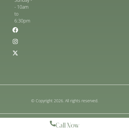
Sunday -
- 10am
to
6:30pm
© Copyright 2026. All rights reserved.
Call Now