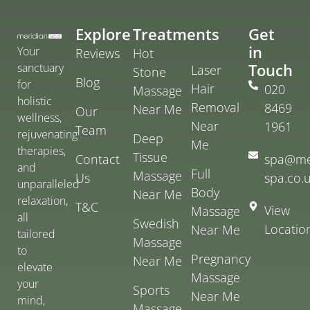
Explore
Treatments
Get
in
Your
Reviews
Hot
Touch
sanctuary
Laser
Stone
Blog
for
Hair
020
Massage
holistic
Removal
8469
Near Me
Our
wellness,
Near
1961
Team
rejuvenating
Deep
Me
therapies,
Tissue
Contact
spa@me
and
Full
Massage
Us
spa.co.
unparalleled
Body
Near Me
relaxation,
T&C
View
Massage
all
Swedish
Locatio
Near Me
tailored
Massage
to
Pregnancy
Near Me
elevate
Massage
your
Sports
Near Me
mind,
Massage