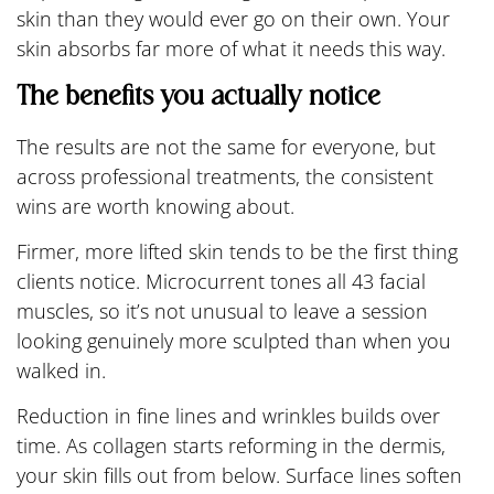
skin than they would ever go on their own. Your
skin absorbs far more of what it needs this way.
The benefits you actually notice
The results are not the same for everyone, but
across professional treatments, the consistent
wins are worth knowing about.
Firmer, more lifted skin tends to be the first thing
clients notice. Microcurrent tones all 43 facial
muscles, so it’s not unusual to leave a session
looking genuinely more sculpted than when you
walked in.
Reduction in fine lines and wrinkles builds over
time. As collagen starts reforming in the dermis,
your skin fills out from below. Surface lines soften