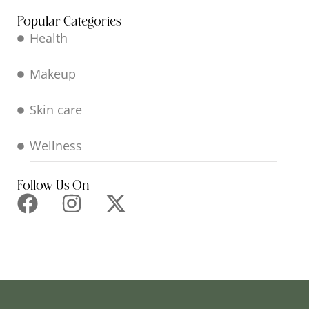
Popular Categories
Health
Makeup
Skin care
Wellness
Follow Us On