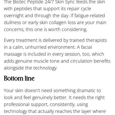
The Biotec Peptide 24/7 Skin Sync feeds the skin
with peptides that support its repair cycle
overnight and through the day. If fatigue-related
dullness or early skin collagen loss are your main
concerns, this one is worth considering.
Every treatment is delivered by trained therapists
in a calm, unhurried environment. A facial
massage is included in every session, too, which
adds genuine muscle tone and circulation benefits
alongside the technology.
Bottom line
Your skin doesn’t need something dramatic to
look and feel genuinely better. It needs the right
professional support, consistently, using
technology that actually reaches the layer where