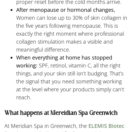
proper reset before the cold months arrive.
After menopause or hormonal changes,
Women can lose up to 30% of skin collagen in
the five years following menopause. This is
exactly the right moment where professional
collagen stimulation makes a visible and
meaningful difference.
When everything at home has stopped
working:
SPF, retinol, vitamin C, all the right
things, and your skin still isn’t budging. That’s
the signal that you need something working
at the level where your products simply can’t
reach.
What happens at Mereidian Spa Greenwich
At Meridian Spa in Greenwich, the
ELEMIS Biotec