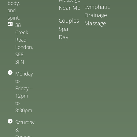
body,
Lymphatic
Near Me
and
Drainage
spirit.
Couples
Massage
38
Spa
Creek
Day
Road,
London,
SE8
3FN
Monday
to
Friday --
12pm
to
8:30pm
Saturday
&