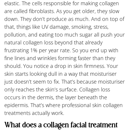
elastic. The cells responsible for making collagen
are called fibroblasts. As you get older, they slow
down. They don’t produce as much. And on top of
that, things like UV damage, smoking, stress,
pollution, and eating too much sugar all push your
natural collagen loss beyond that already
frustrating 1% per year rate. So you end up with
fine lines and wrinkles forming faster than they
should. You notice a drop in skin firmness. Your
skin starts looking dull in a way that moisturiser
just doesn’t seem to fix. That’s because moisturiser
only reaches the skin’s surface. Collagen loss
occurs in the dermis, the layer beneath the
epidermis. That’s where professional skin collagen
treatments actually work.
What does a collagen facial treatment