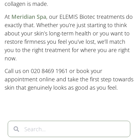
collagen is made.
At
Meridian Spa
, our ELEMIS Biotec treatments do
exactly that. Whether you’re just starting to think
about your skin’s long-term health or you want to
restore firmness you feel you’ve lost, we’ll match
you to the right treatment for where you are right
now.
Call us on 020 8469 1961 or book your
appointment online and take the first step towards
skin that genuinely looks as good as you feel.