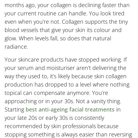
months ago, your collagen is declining faster than
your current routine can handle. You look tired
even when you’re not. Collagen supports the tiny
blood vessels that give your skin its colour and
glow. When levels fall, so does that natural
radiance.
Your skincare products have stopped working. If
your serum and moisturiser aren’t delivering the
way they used to, it’s likely because skin collagen
production has dropped to a level where nothing
topical can compensate anymore. You’re
approaching or in your 30s. Not a vanity thing.
Starting
best anti-ageing facial treatments
in
your late 20s or early 30s is consistently
recommended by skin professionals because
stopping something is always easier than reversing