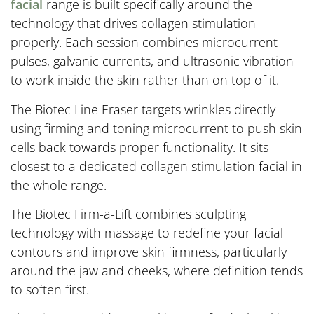
facial
range is built specifically around the
technology that drives collagen stimulation
properly. Each session combines microcurrent
pulses, galvanic currents, and ultrasonic vibration
to work inside the skin rather than on top of it.
The Biotec Line Eraser targets wrinkles directly
using firming and toning microcurrent to push skin
cells back towards proper functionality. It sits
closest to a dedicated collagen stimulation facial in
the whole range.
The Biotec Firm-a-Lift combines sculpting
technology with massage to redefine your facial
contours and improve skin firmness, particularly
around the jaw and cheeks, where definition tends
to soften first.