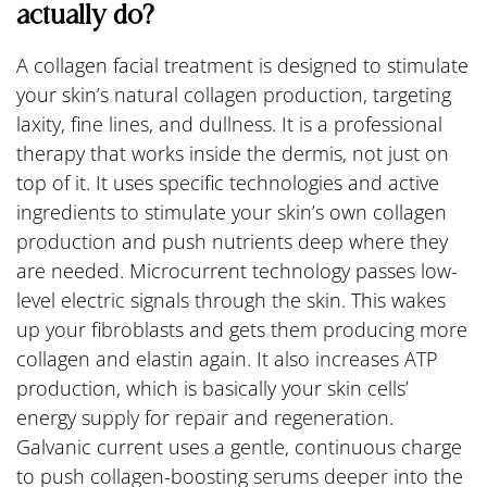
actually do?
A collagen facial treatment is designed to stimulate
your skin’s natural collagen production, targeting
laxity, fine lines, and dullness. It is a professional
therapy that works inside the dermis, not just on
top of it. It uses specific technologies and active
ingredients to stimulate your skin’s own collagen
production and push nutrients deep where they
are needed. Microcurrent technology passes low-
level electric signals through the skin. This wakes
up your fibroblasts and gets them producing more
collagen and elastin again. It also increases ATP
production, which is basically your skin cells’
energy supply for repair and regeneration.
Galvanic current uses a gentle, continuous charge
to push collagen-boosting serums deeper into the