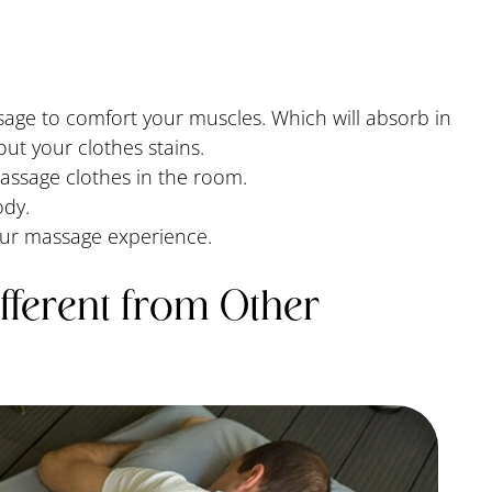
age to comfort your muscles. Which will absorb in
out your clothes stains.
massage clothes in the room.
ody.
our massage experience.
fferent from Other