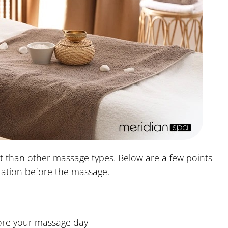
ent than other massage types. Below are a few points
ation before the massage.
ore your massage day