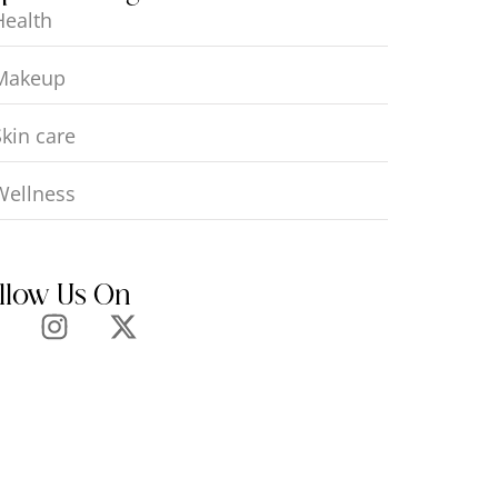
Health
Makeup
Skin care
Wellness
llow Us On