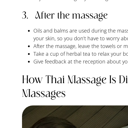
3. After the massage
Oils and balms are used during the mass
your skin, so you don’t have to worry ab
After the massage, leave the towels or 
Take a cup of herbal tea to relax your b
Give feedback at the reception about y
How Thai Massage Is Di
Massages