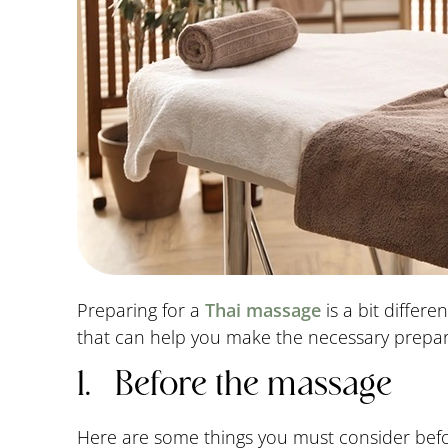
Preparing for a
Thai massage
is a bit differ
that can help you make the necessary prepar
1. Before the massage
Here are some things you must consider bef