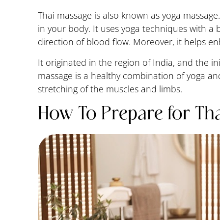
Thai massage is also known as yoga massage.
in your body. It uses yoga techniques with a 
direction of blood flow. Moreover, it helps e
It originated in the region of India, and the i
massage is a healthy combination of yoga and
stretching of the muscles and limbs.
How To Prepare for Th