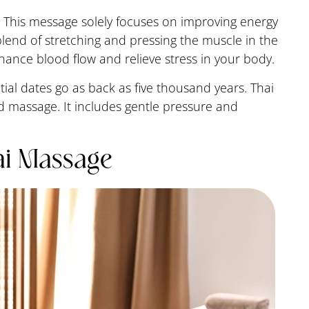
 This message solely focuses on improving energy
blend of stretching and pressing the muscle in the
nhance blood flow and relieve stress in your body.
nitial dates go as back as five thousand years. Thai
 massage. It includes gentle pressure and
ai Massage