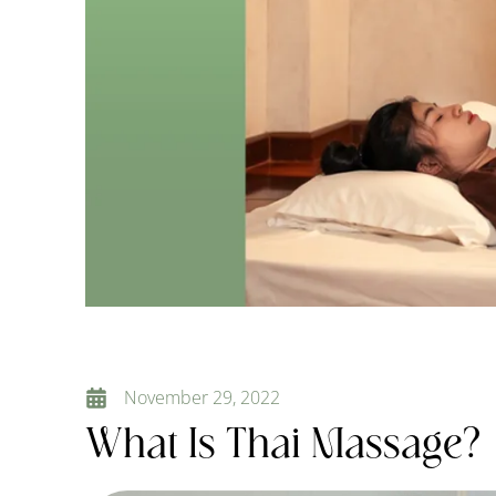
November 29, 2022
What Is Thai Massage?