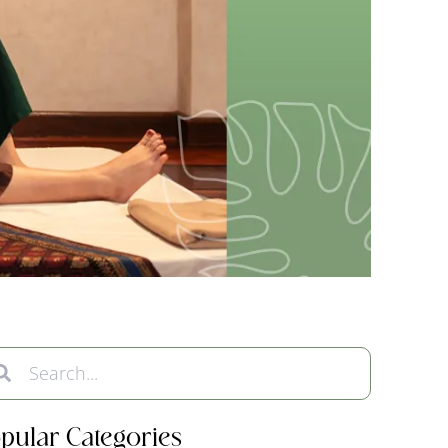
pular Categories