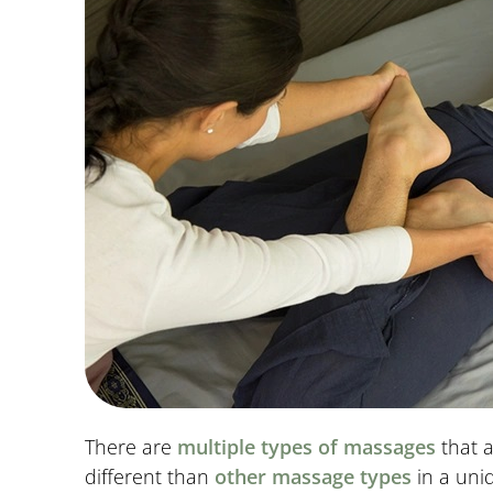
There are
multiple types of massages
that a
different than
other massage types
in a uni