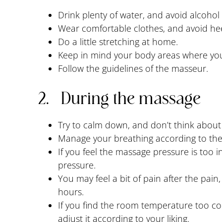
Drink plenty of water, and avoid alcohol 
Wear comfortable clothes, and avoid hee
Do a little stretching at home.
Keep in mind your body areas where you 
Follow the guidelines of the masseur.
2. During the massage
Try to calm down, and don’t think about 
Manage your breathing according to th
If you feel the massage pressure is too 
pressure.
You may feel a bit of pain after the pai
hours.
If you find the room temperature too col
adjust it according to your liking.