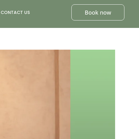
Book now
CONTACT US