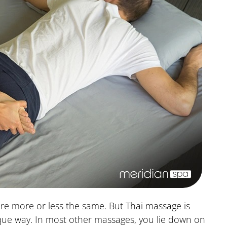
re more or less the same. But Thai massage is
que way. In most other massages, you lie down on