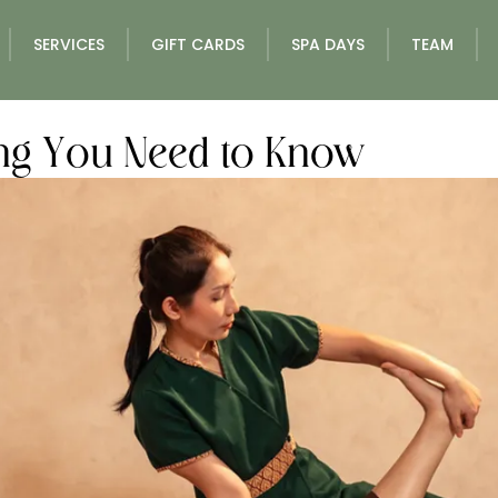
SERVICES
GIFT CARDS
SPA DAYS
TEAM
ing You Need to Know