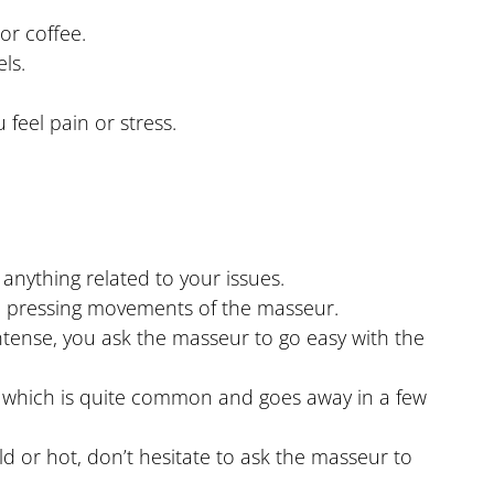
or coffee.
ls.
feel pain or stress.
anything related to your issues.
e pressing movements of the masseur.
intense, you ask the masseur to go easy with the
n, which is quite common and goes away in a few
d or hot, don’t hesitate to ask the masseur to