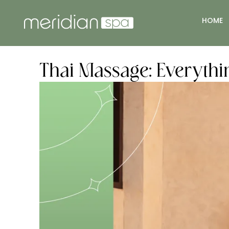
HOME
Thai Massage: Everyth